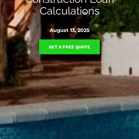
Calculations
August 13, 2025
GET A FREE QUOTE