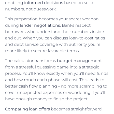
enabling
informed decisions
based on solid
numbers, not guesswork.
This preparation becomes your secret weapon
during
lender negotiations
. Banks respect
borrowers who understand their numbers inside
and out. When you can discuss loan-to-cost ratios
and debt service coverage with authority, you’re
more likely to secure favorable terms.
The calculator transforms
budget management
from a stressful guessing game into a strategic
process. You’ll know exactly when you’ll need funds
and how much each phase will cost. This leads to
better
cash flow planning
– no more scrambling to
cover unexpected expenses or wondering if you’ll
have enough money to finish the project.
Comparing loan offers
becomes straightforward