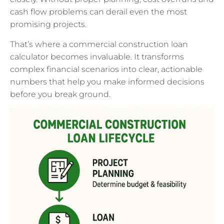
cash flow problems can derail even the most
promising projects.
That’s where a commercial construction loan
calculator becomes invaluable. It transforms
complex financial scenarios into clear, actionable
numbers that help you make informed decisions
before you break ground.