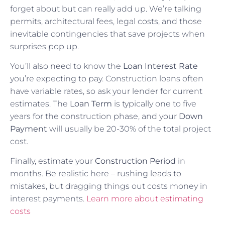
forget about but can really add up. We’re talking
permits, architectural fees, legal costs, and those
inevitable contingencies that save projects when
surprises pop up.
You’ll also need to know the
Loan Interest Rate
you’re expecting to pay. Construction loans often
have variable rates, so ask your lender for current
estimates. The
Loan Term
is typically one to five
years for the construction phase, and your
Down
Payment
will usually be 20-30% of the total project
cost.
Finally, estimate your
Construction Period
in
months. Be realistic here – rushing leads to
mistakes, but dragging things out costs money in
interest payments.
Learn more about estimating
costs