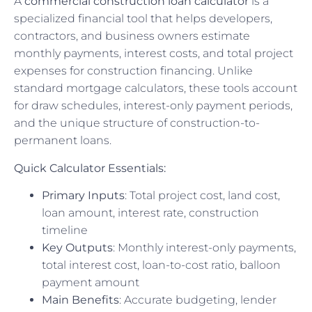
A
commercial construction loan calculator
is a
specialized financial tool that helps developers,
contractors, and business owners estimate
monthly payments, interest costs, and total project
expenses for construction financing. Unlike
standard mortgage calculators, these tools account
for draw schedules, interest-only payment periods,
and the unique structure of construction-to-
permanent loans.
Quick Calculator Essentials:
Primary Inputs
: Total project cost, land cost,
loan amount, interest rate, construction
timeline
Key Outputs
: Monthly interest-only payments,
total interest cost, loan-to-cost ratio, balloon
payment amount
Main Benefits
: Accurate budgeting, lender