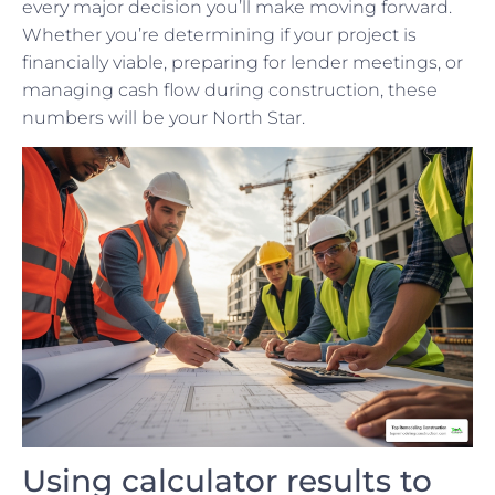
every major decision you’ll make moving forward.
Whether you’re determining if your project is
financially viable, preparing for lender meetings, or
managing cash flow during construction, these
numbers will be your North Star.
Using calculator results to