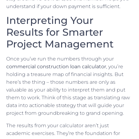
understand if your down payment is sufficient.
Interpreting Your
Results for Smarter
Project Management
Once you’ve run the numbers through your
commercial construction loan calculator
, you’re
holding a treasure map of financial insights. But
here’s the thing – those numbers are only as
valuable as your ability to interpret them and put
them to work. Think of this stage as translating raw
data into actionable strategy that will guide your
project from groundbreaking to grand opening.
The results from your calculator aren’t just
academic exercises. They’re the foundation for