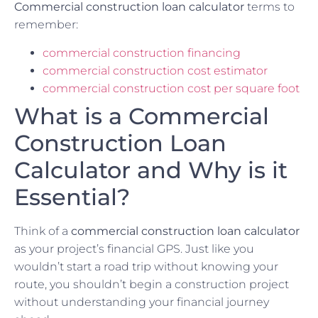
Commercial construction loan calculator
terms to
remember:
commercial construction financing
commercial construction cost estimator
commercial construction cost per square foot
What is a Commercial
Construction Loan
Calculator and Why is it
Essential?
Think of a
commercial construction loan calculator
as your project’s financial GPS. Just like you
wouldn’t start a road trip without knowing your
route, you shouldn’t begin a construction project
without understanding your financial journey