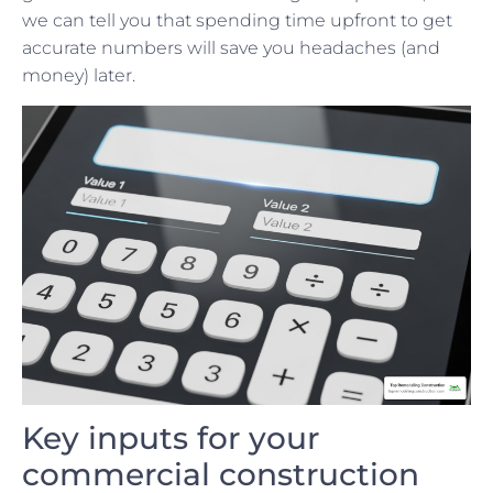
we can tell you that spending time upfront to get
accurate numbers will save you headaches (and
money) later.
Key inputs for your
commercial construction