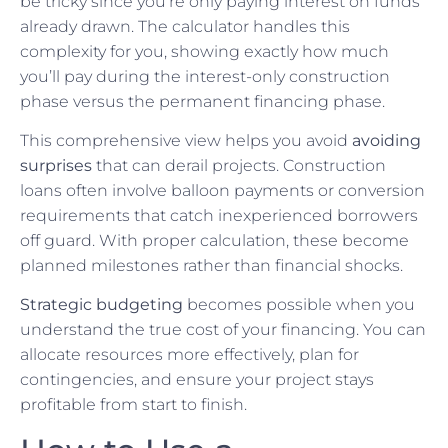
be tricky since you’re only paying interest on funds
already drawn. The calculator handles this
complexity for you, showing exactly how much
you’ll pay during the interest-only construction
phase versus the permanent financing phase.
This comprehensive view helps you avoid
avoiding
surprises
that can derail projects. Construction
loans often involve balloon payments or conversion
requirements that catch inexperienced borrowers
off guard. With proper calculation, these become
planned milestones rather than financial shocks.
Strategic budgeting
becomes possible when you
understand the true cost of your financing. You can
allocate resources more effectively, plan for
contingencies, and ensure your project stays
profitable from start to finish.