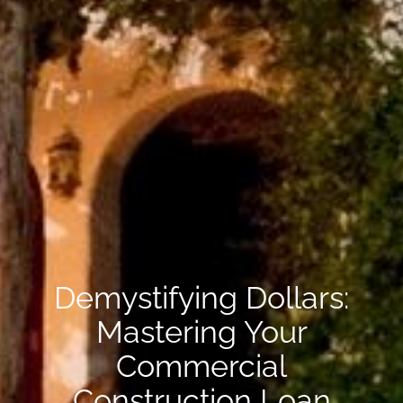
Demystifying Dollars:
Mastering Your
Commercial
Construction Loan