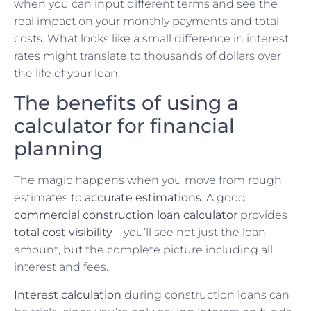
when you can input different terms and see the
real impact on your monthly payments and total
costs. What looks like a small difference in interest
rates might translate to thousands of dollars over
the life of your loan.
The benefits of using a
calculator for financial
planning
The magic happens when you move from rough
estimates to
accurate estimations
. A good
commercial construction loan calculator
provides
total cost visibility
– you’ll see not just the loan
amount, but the complete picture including all
interest and fees.
Interest calculation
during construction loans can