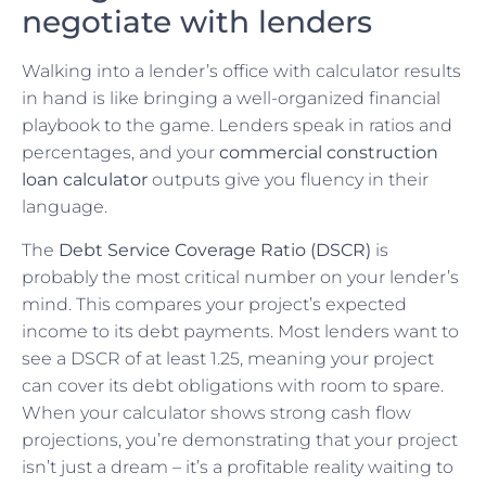
negotiate with lenders
Walking into a lender’s office with calculator results
in hand is like bringing a well-organized financial
playbook to the game. Lenders speak in ratios and
percentages, and your
commercial construction
loan calculator
outputs give you fluency in their
language.
The
Debt Service Coverage Ratio (DSCR)
is
probably the most critical number on your lender’s
mind. This compares your project’s expected
income to its debt payments. Most lenders want to
see a DSCR of at least 1.25, meaning your project
can cover its debt obligations with room to spare.
When your calculator shows strong cash flow
projections, you’re demonstrating that your project
isn’t just a dream – it’s a profitable reality waiting to