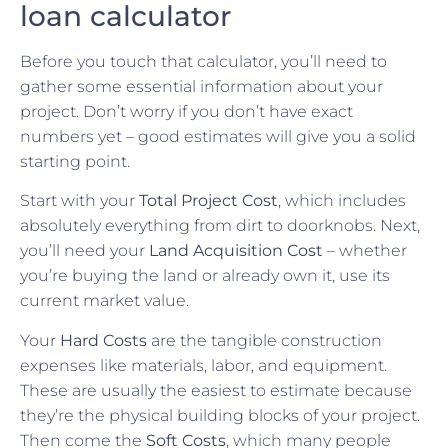
loan calculator
Before you touch that calculator, you’ll need to
gather some essential information about your
project. Don’t worry if you don’t have exact
numbers yet – good estimates will give you a solid
starting point.
Start with your
Total Project Cost
, which includes
absolutely everything from dirt to doorknobs. Next,
you’ll need your
Land Acquisition Cost
– whether
you’re buying the land or already own it, use its
current market value.
Your
Hard Costs
are the tangible construction
expenses like materials, labor, and equipment.
These are usually the easiest to estimate because
they’re the physical building blocks of your project.
Then come the
Soft Costs
, which many people