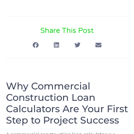
Share This Post
Why Commercial
Construction Loan
Calculators Are Your First
Step to Project Success