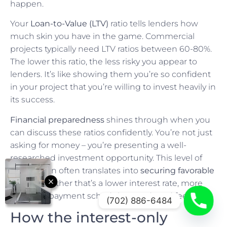
happen.
Your
Loan-to-Value (LTV)
ratio tells lenders how
much skin you have in the game. Commercial
projects typically need LTV ratios between 60-80%.
The lower this ratio, the less risky you appear to
lenders. It’s like showing them you’re so confident
in your project that you’re willing to invest heavily in
its success.
Financial preparedness
shines through when you
can discuss these ratios confidently. You’re not just
asking for money – you’re presenting a well-
researched investment opportunity. This level of
preparation often translates into
securing favorable
terms
, whether that’s a lower interest rate, more
flexible repayment schedule, or reduced fees.
(702) 886-6484
How the interest-only