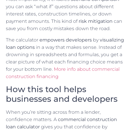
you can ask “what if” questions about different
interest rates, construction timelines, or down
payment amounts. This kind of
risk mitigation
can
save you from costly mistakes down the road.
The calculator
empowers developers
by
visualizing
loan options
in a way that makes sense. Instead of
drowning in spreadsheets and formulas, you get a
clear picture of what each financing choice means
for your bottom line.
More info about commercial
construction financing
How this tool helps
businesses and developers
When you’re sitting across from a lender,
confidence matters. A
commercial construction
loan calculator
gives you that confidence by