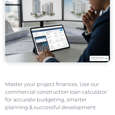
Master your project finances. Use our
commercial construction loan calculator
for accurate budgeting, smarter
planning & successful development.