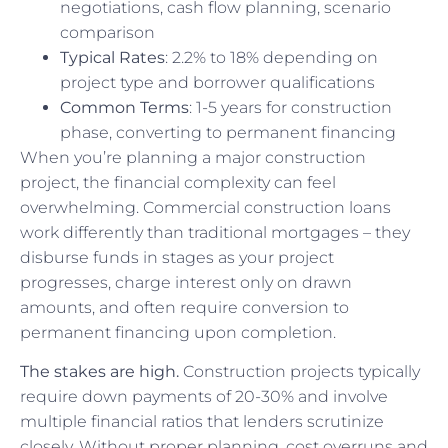
negotiations, cash flow planning, scenario
comparison
Typical Rates
: 2.2% to 18% depending on
project type and borrower qualifications
Common Terms
: 1-5 years for construction
phase, converting to permanent financing
When you’re planning a major construction
project, the financial complexity can feel
overwhelming. Commercial construction loans
work differently than traditional mortgages – they
disburse funds in stages as your project
progresses, charge interest only on drawn
amounts, and often require conversion to
permanent financing upon completion.
The stakes are high.
Construction projects typically
require down payments of 20-30% and involve
multiple financial ratios that lenders scrutinize
closely. Without proper planning, cost overruns and