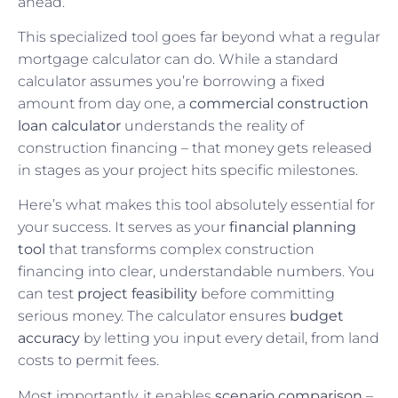
ahead.
This specialized tool goes far beyond what a regular
mortgage calculator can do. While a standard
calculator assumes you’re borrowing a fixed
amount from day one, a
commercial construction
loan calculator
understands the reality of
construction financing – that money gets released
in stages as your project hits specific milestones.
Here’s what makes this tool absolutely essential for
your success. It serves as your
financial planning
tool
that transforms complex construction
financing into clear, understandable numbers. You
can test
project feasibility
before committing
serious money. The calculator ensures
budget
accuracy
by letting you input every detail, from land
costs to permit fees.
Most importantly, it enables
scenario comparison
–