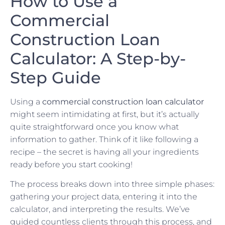
How to Use a
Commercial
Construction Loan
Calculator: A Step-by-
Step Guide
Using a
commercial construction loan calculator
might seem intimidating at first, but it’s actually
quite straightforward once you know what
information to gather. Think of it like following a
recipe – the secret is having all your ingredients
ready before you start cooking!
The process breaks down into three simple phases:
gathering your project data, entering it into the
calculator, and interpreting the results. We’ve
guided countless clients through this process, and