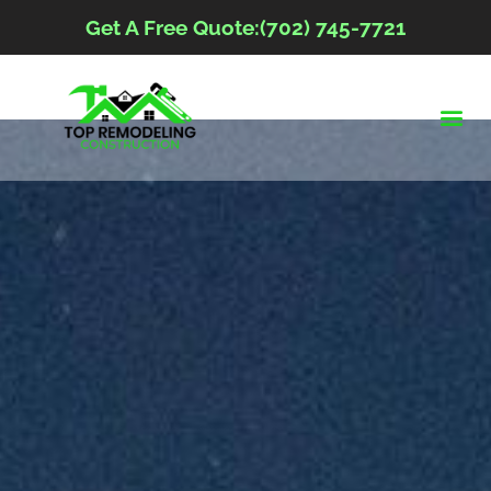
Get A Free Quote:(702) 745-7721