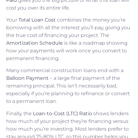
Paid
gives you the big picture of what this loan will
cost you over its entire life.
Your
Total Loan Cost
combines the money you’re
borrowing with all the interest you’ll pay, giving you
the true cost of financing your project. The
Amortization Schedule
is like a roadmap showing
how your payments will work once you convert to
permanent financing.
Many commercial construction loans end with a
Balloon Payment
– a large final payment of the
remaining principal. This isn’t necessarily bad,
especially if you’re planning to refinance or convert
to a permanent loan.
Finally, the
Loan-to-Cost (LTC) Ratio
shows lenders
how much of your project they’re financing versus
how much you’re investing. Most lenders prefer to
stay around 75-80% LTC, so this number helps you