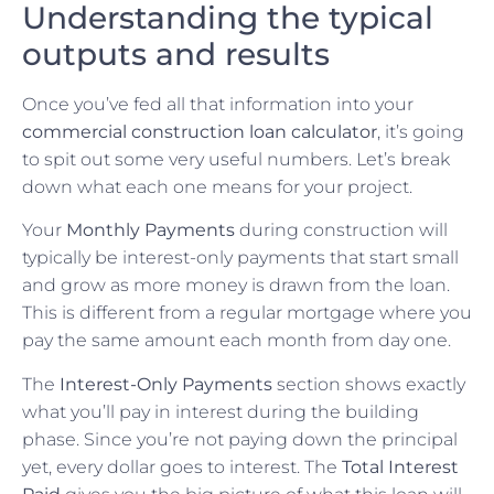
Understanding the typical
outputs and results
Once you’ve fed all that information into your
commercial construction loan calculator
, it’s going
to spit out some very useful numbers. Let’s break
down what each one means for your project.
Your
Monthly Payments
during construction will
typically be interest-only payments that start small
and grow as more money is drawn from the loan.
This is different from a regular mortgage where you
pay the same amount each month from day one.
The
Interest-Only Payments
section shows exactly
what you’ll pay in interest during the building
phase. Since you’re not paying down the principal
yet, every dollar goes to interest. The
Total Interest