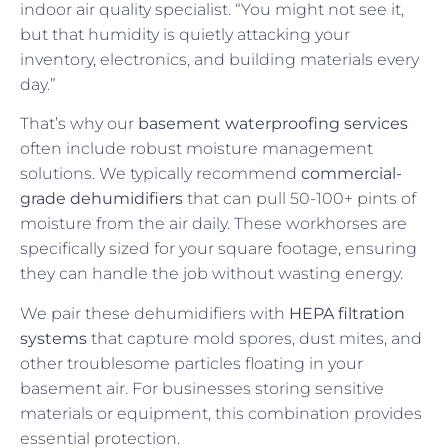
indoor air quality specialist. “You might not see it,
but that humidity is quietly attacking your
inventory, electronics, and building materials every
day.”
That’s why our
basement waterproofing services
often include robust moisture management
solutions. We typically recommend
commercial-
grade dehumidifiers
that can pull 50-100+ pints of
moisture from the air daily. These workhorses are
specifically sized for your square footage, ensuring
they can handle the job without wasting energy.
We pair these dehumidifiers with
HEPA filtration
systems
that capture mold spores, dust mites, and
other troublesome particles floating in your
basement air. For businesses storing sensitive
materials or equipment, this combination provides
essential protection.