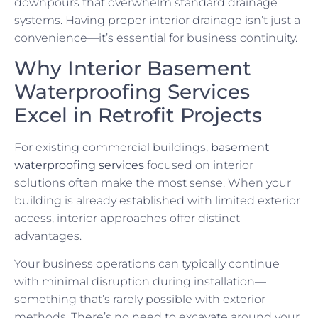
downpours that overwhelm standard drainage
systems. Having proper interior drainage isn’t just a
convenience—it’s essential for business continuity.
Why Interior Basement
Waterproofing Services
Excel in Retrofit Projects
For existing commercial buildings,
basement
waterproofing services
focused on interior
solutions often make the most sense. When your
building is already established with limited exterior
access, interior approaches offer distinct
advantages.
Your business operations can typically continue
with minimal disruption during installation—
something that’s rarely possible with exterior
methods. There’s no need to excavate around your