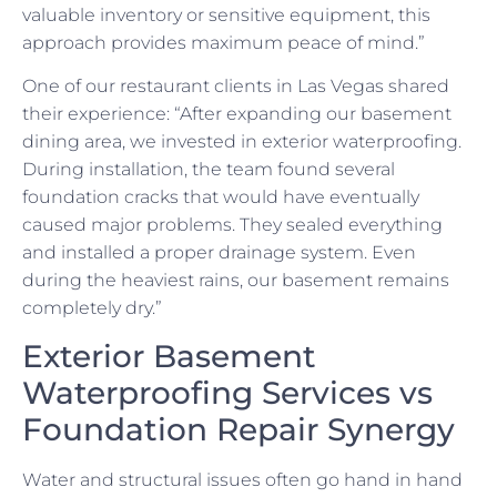
valuable inventory or sensitive equipment, this
approach provides maximum peace of mind.”
One of our restaurant clients in Las Vegas shared
their experience: “After expanding our basement
dining area, we invested in exterior waterproofing.
During installation, the team found several
foundation cracks that would have eventually
caused major problems. They sealed everything
and installed a proper drainage system. Even
during the heaviest rains, our basement remains
completely dry.”
Exterior Basement
Waterproofing Services vs
Foundation Repair Synergy
Water and structural issues often go hand in hand