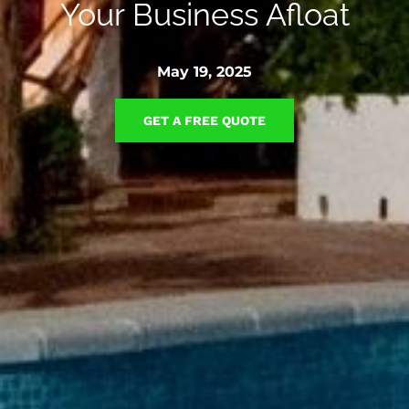
Your Business Afloat
May 19, 2025
GET A FREE QUOTE