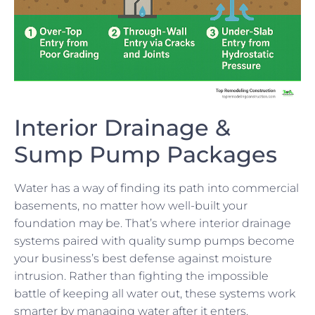
Interior Drainage &
Sump Pump Packages
Water has a way of finding its path into commercial
basements, no matter how well-built your
foundation may be. That’s where interior drainage
systems paired with quality sump pumps become
your business’s best defense against moisture
intrusion. Rather than fighting the impossible
battle of keeping all water out, these systems work
smarter by managing water after it enters.