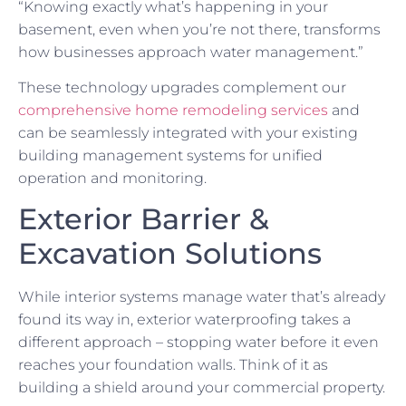
“Knowing exactly what’s happening in your
basement, even when you’re not there, transforms
how businesses approach water management.”
These technology upgrades complement our
comprehensive home remodeling services
and
can be seamlessly integrated with your existing
building management systems for unified
operation and monitoring.
Exterior Barrier &
Excavation Solutions
While interior systems manage water that’s already
found its way in, exterior waterproofing takes a
different approach – stopping water before it even
reaches your foundation walls. Think of it as
building a shield around your commercial property.