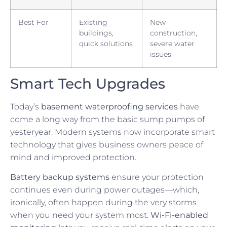
Best For
Existing
New
buildings,
construction,
quick solutions
severe water
issues
Smart Tech Upgrades
Today’s
basement waterproofing services
have
come a long way from the basic sump pumps of
yesteryear. Modern systems now incorporate smart
technology that gives business owners peace of
mind and improved protection.
Battery backup systems
ensure your protection
continues even during power outages—which,
ironically, often happen during the very storms
when you need your system most.
Wi-Fi-enabled