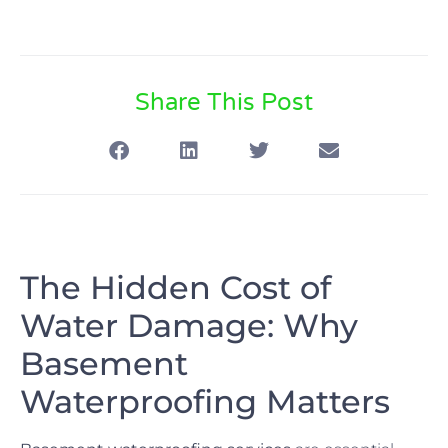
Share This Post
The Hidden Cost of
Water Damage: Why
Basement
Waterproofing Matters