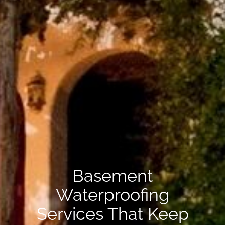
Basement
Waterproofing
Services That Keep