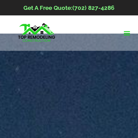
Get A Free Quote:(702) 827-4286