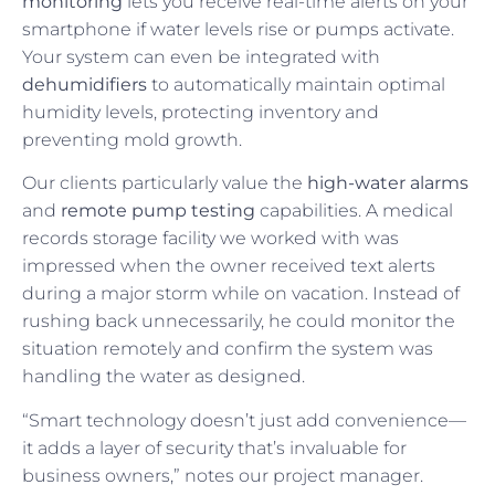
monitoring
lets you receive real-time alerts on your
smartphone if water levels rise or pumps activate.
Your system can even be integrated with
dehumidifiers
to automatically maintain optimal
humidity levels, protecting inventory and
preventing mold growth.
Our clients particularly value the
high-water alarms
and
remote pump testing
capabilities. A medical
records storage facility we worked with was
impressed when the owner received text alerts
during a major storm while on vacation. Instead of
rushing back unnecessarily, he could monitor the
situation remotely and confirm the system was
handling the water as designed.
“Smart technology doesn’t just add convenience—
it adds a layer of security that’s invaluable for
business owners,” notes our project manager.