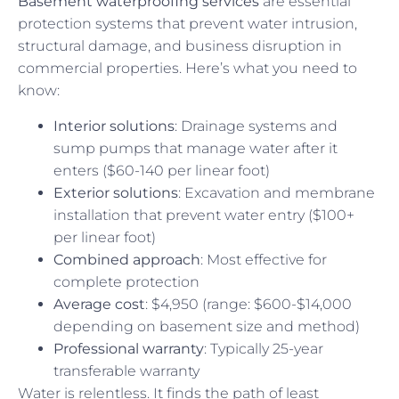
Basement waterproofing services
are essential
protection systems that prevent water intrusion,
structural damage, and business disruption in
commercial properties. Here’s what you need to
know:
Interior solutions
: Drainage systems and
sump pumps that manage water after it
enters ($60-140 per linear foot)
Exterior solutions
: Excavation and membrane
installation that prevent water entry ($100+
per linear foot)
Combined approach
: Most effective for
complete protection
Average cost
: $4,950 (range: $600-$14,000
depending on basement size and method)
Professional warranty
: Typically 25-year
transferable warranty
Water is relentless. It finds the path of least