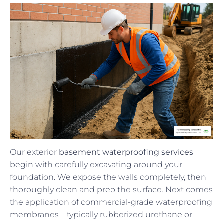
Our exterior
basement waterproofing services
begin with carefully excavating around your
foundation. We expose the walls completely, then
thoroughly clean and prep the surface. Next comes
the application of commercial-grade waterproofing
membranes – typically rubberized urethane or