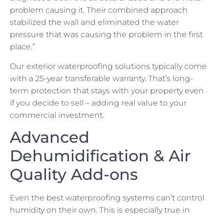
problem causing it. Their combined approach
stabilized the wall and eliminated the water
pressure that was causing the problem in the first
place.”
Our exterior waterproofing solutions typically come
with a 25-year transferable warranty. That’s long-
term protection that stays with your property even
if you decide to sell – adding real value to your
commercial investment.
Advanced
Dehumidification & Air
Quality Add-ons
Even the best waterproofing systems can’t control
humidity on their own. This is especially true in