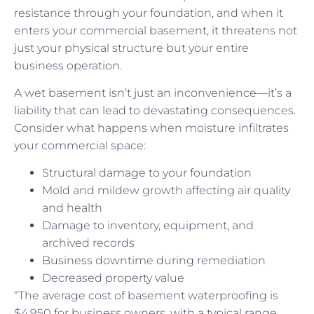
resistance through your foundation, and when it
enters your commercial basement, it threatens not
just your physical structure but your entire
business operation.
A wet basement isn’t just an inconvenience—it’s a
liability that can lead to devastating consequences.
Consider what happens when moisture infiltrates
your commercial space:
Structural damage to your foundation
Mold and mildew growth affecting air quality
and health
Damage to inventory, equipment, and
archived records
Business downtime during remediation
Decreased property value
“The average cost of basement waterproofing is
$4,950 for business owners, with a typical range