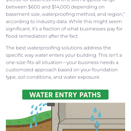
between $600 and $14,000 depending on
basement size, waterproofing method, and region,”
according to industry data. While this might seem
significant, it’s a fraction of what businesses pay for
flood remediation after the fact.
The best waterproofing solutions address the
specific way water enters your building. This isn’t a
one-size-fits-all situation—your business needs a
customized approach based on your foundation
type, soil conditions, and water exposure.