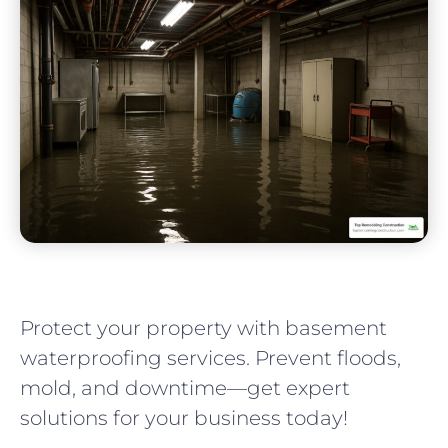
Protect your property with basement
waterproofing services. Prevent floods,
mold, and downtime—get expert
solutions for your business today!