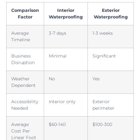
Comparison
Interior
Exterior
Factor
Waterproofing
Waterproofing
Average
3-7 days
1-3 weeks
Timeline
Business
Minimal
Significant
Disruption
Weather
No
Yes
Dependent
Accessibility
Interior only
Exterior
Needed
perimeter
Average
$60-140
$100-300
Cost Per
Linear Foot