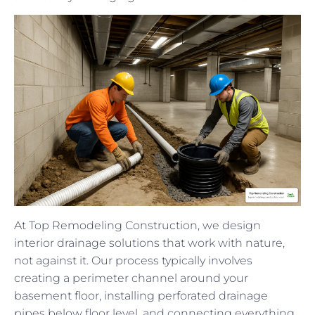
At Top Remodeling Construction, we design
interior drainage solutions that work with nature,
not against it. Our process typically involves
creating a perimeter channel around your
basement floor, installing perforated drainage
pipes below floor level, and connecting everything