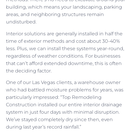
building, which means your landscaping, parking
areas, and neighboring structures remain
undisturbed.
Interior solutions are generally installed in half the
time of exterior methods and cost about 30-40%
less. Plus, we can install these systems year-round,
regardless of weather conditions. For businesses
that can’t afford extended downtime, this is often
the deciding factor.
One of our Las Vegas clients, a warehouse owner
who had battled moisture problems for years, was
particularly impressed: “Top Remodeling
Construction installed our entire interior drainage
system in just four days with minimal disruption.
We’ve stayed completely dry since then, even
during last year’s record rainfall.”