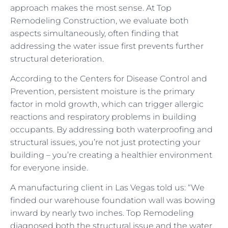
approach makes the most sense. At Top
Remodeling Construction, we evaluate both
aspects simultaneously, often finding that
addressing the water issue first prevents further
structural deterioration.
According to the Centers for Disease Control and
Prevention, persistent moisture is the primary
factor in mold growth, which can trigger allergic
reactions and respiratory problems in building
occupants. By addressing both waterproofing and
structural issues, you’re not just protecting your
building – you’re creating a healthier environment
for everyone inside.
A manufacturing client in Las Vegas told us: “We
finded our warehouse foundation wall was bowing
inward by nearly two inches. Top Remodeling
diagnosed both the structural issue and the water