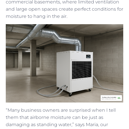
commercial basements, where limited ventilation
and large open spaces create perfect conditions for
moisture to hang in the air.
“Many business owners are surprised when I tell
them that airborne moisture can be just as
damaging as standing water,” says Maria, our