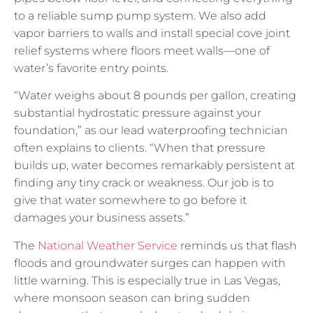
to a reliable sump pump system. We also add
vapor barriers to walls and install special cove joint
relief systems where floors meet walls—one of
water’s favorite entry points.
“Water weighs about 8 pounds per gallon, creating
substantial hydrostatic pressure against your
foundation,” as our lead waterproofing technician
often explains to clients. “When that pressure
builds up, water becomes remarkably persistent at
finding any tiny crack or weakness. Our job is to
give that water somewhere to go before it
damages your business assets.”
The
National Weather Service
reminds us that flash
floods and groundwater surges can happen with
little warning. This is especially true in Las Vegas,
where monsoon season can bring sudden