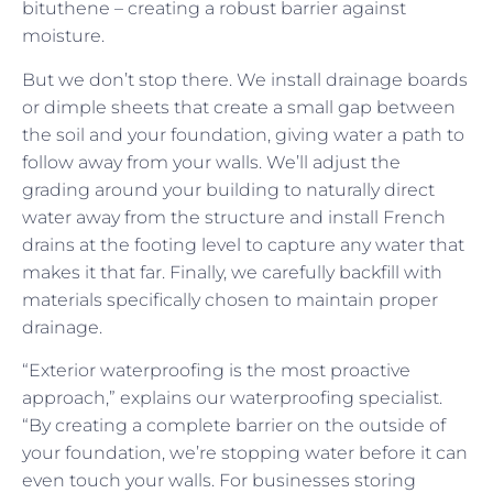
bituthene – creating a robust barrier against
moisture.
But we don’t stop there. We install drainage boards
or dimple sheets that create a small gap between
the soil and your foundation, giving water a path to
follow away from your walls. We’ll adjust the
grading around your building to naturally direct
water away from the structure and install French
drains at the footing level to capture any water that
makes it that far. Finally, we carefully backfill with
materials specifically chosen to maintain proper
drainage.
“Exterior waterproofing is the most proactive
approach,” explains our waterproofing specialist.
“By creating a complete barrier on the outside of
your foundation, we’re stopping water before it can
even touch your walls. For businesses storing