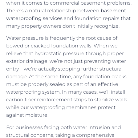
when it comes to commercial basement problems.
There’s a natural relationship between
basement
waterproofing services
and foundation repairs that
many property owners don’t initially recognize.
Water pressure is frequently the root cause of
bowed or cracked foundation walls. When we
relieve that hydrostatic pressure through proper
exterior drainage, we’re not just preventing water
entry – we’re actually stopping further structural
damage. At the same time, any foundation cracks
must be properly sealed as part of an effective
waterproofing system. In many cases, we’ll install
carbon fiber reinforcement strips to stabilize walls
while our waterproofing membranes protect
against moisture.
For businesses facing both water intrusion and
structural concerns, taking a comprehensive