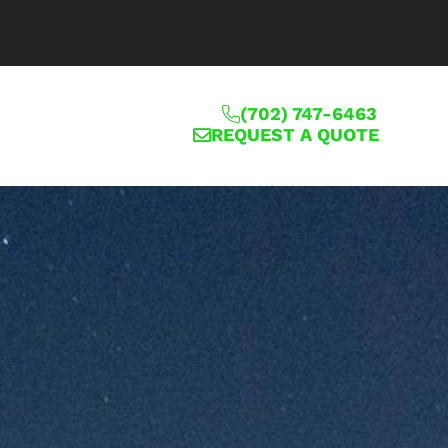
(702) 747-6463
REQUEST A QUOTE