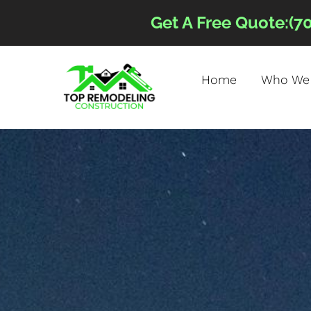
Get A Free Quote:(7
Home
Who We