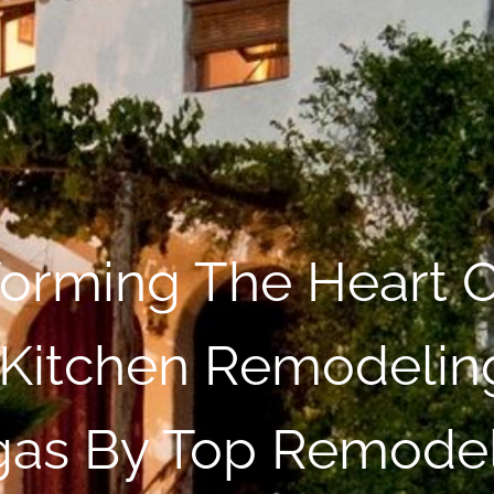
forming The Heart O
Kitchen Remodeling
as By Top Remode