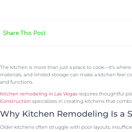
Share This Post
The kitchen is more than just a place to cook—it’s wher
materials, and limited storage can make a kitchen feel
and functions.
Kitchen remodeling in Las Vegas
requires thoughtful pla
Construction
specializes in creating kitchens that combin
Why Kitchen Remodeling Is a 
Older kitchens often struggle with poor layouts, insuffic