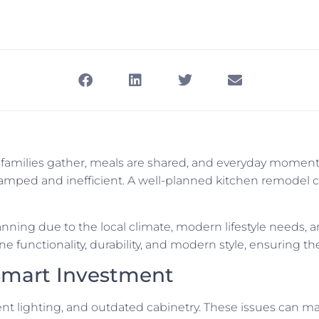
e families gather, meals are shared, and everyday momen
 cramped and inefficient. A well-planned kitchen remode
nning due to the local climate, modern lifestyle needs, 
e functionality, durability, and modern style, ensuring the
Smart Investment
ient lighting, and outdated cabinetry. These issues can ma