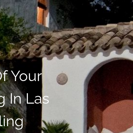
f Your
 In Las
ling