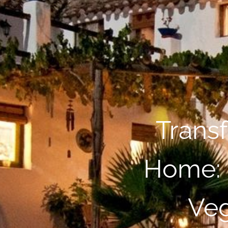
Trans
Home: 
Veg