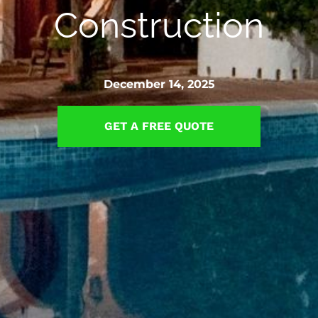
Construction
December 14, 2025
GET A FREE QUOTE