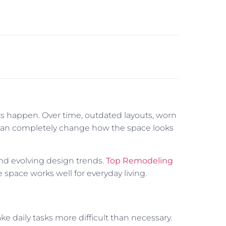
ts happen. Over time, outdated layouts, worn
l can completely change how the space looks
and evolving design trends.
Top Remodeling
 space works well for everyday living.
ke daily tasks more difficult than necessary.