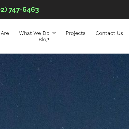
02) 747-6463
 Are
What We Do
Projects
Contact Us
Blog