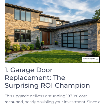
1. Garage Door
Replacement: The
Surprising ROI Champion
This upgrade delivers a stunning
193.9% cost
recouped
, nearly doubling your investment. Since a