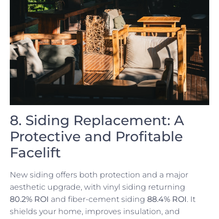
8. Siding Replacement: A
Protective and Profitable
Facelift
New siding offers both protection and a major
aesthetic upgrade, with vinyl siding returning
80.2% ROI
and fiber-cement siding
88.4% ROI
. It
shields your home, improves insulation, and