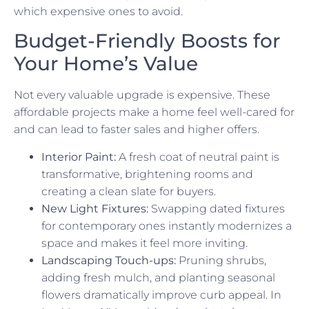
which expensive ones to avoid.
Budget-Friendly Boosts for
Your Home’s Value
Not every valuable upgrade is expensive. These
affordable projects make a home feel well-cared for
and can lead to faster sales and higher offers.
Interior Paint:
A fresh coat of neutral paint is
transformative, brightening rooms and
creating a clean slate for buyers.
New Light Fixtures:
Swapping dated fixtures
for contemporary ones instantly modernizes a
space and makes it feel more inviting.
Landscaping Touch-ups:
Pruning shrubs,
adding fresh mulch, and planting seasonal
flowers dramatically improve curb appeal. In