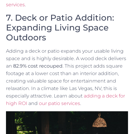
services
.
7. Deck or Patio Addition:
Expanding Living Space
Outdoors
Adding a deck or patio expands your usable living
space and is highly desirable. A wood deck delivers
an
82.9% cost recouped
. This project adds square
footage at a lower cost than an interior addition,
creating valuable space for entertainment and
relaxation. In a climate like Las Vegas, NV, this is
especially attractive. Learn about
adding a deck for
high ROI
and
our patio services
.