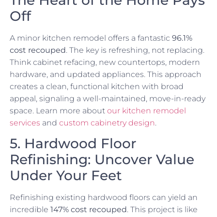
Off
A minor kitchen remodel offers a fantastic
96.1%
cost recouped
. The key is refreshing, not replacing.
Think cabinet refacing, new countertops, modern
hardware, and updated appliances. This approach
creates a clean, functional kitchen with broad
appeal, signaling a well-maintained, move-in-ready
space. Learn more about
our kitchen remodel
services
and
custom cabinetry design
.
5. Hardwood Floor
Refinishing: Uncover Value
Under Your Feet
Refinishing existing hardwood floors can yield an
incredible
147% cost recouped
. This project is like