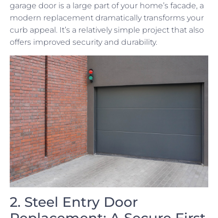
garage door is a large part of your home’s facade, a
modern replacement dramatically transforms your
curb appeal. It’s a relatively simple project that also
offers improved security and durability.
2. Steel Entry Door