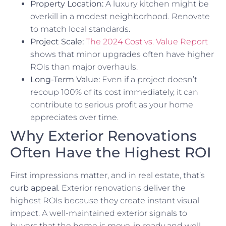
Property Location:
A luxury kitchen might be
overkill in a modest neighborhood. Renovate
to match local standards.
Project Scale:
The 2024 Cost vs. Value Report
shows that minor upgrades often have higher
ROIs than major overhauls.
Long-Term Value:
Even if a project doesn’t
recoup 100% of its cost immediately, it can
contribute to serious profit as your home
appreciates over time.
Why Exterior Renovations
Often Have the Highest ROI
First impressions matter, and in real estate, that’s
curb appeal
. Exterior renovations deliver the
highest ROIs because they create instant visual
impact. A well-maintained exterior signals to
buyers that the home is move-in ready and well-