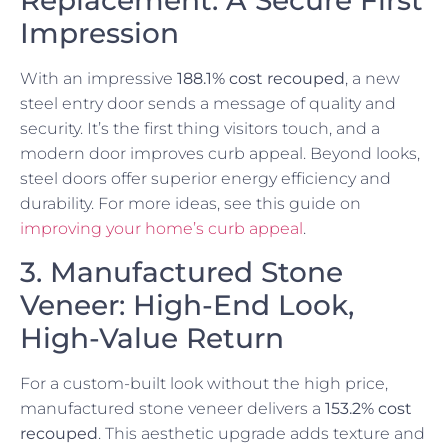
Replacement: A Secure First
Impression
With an impressive
188.1% cost recouped
, a new
steel entry door sends a message of quality and
security. It’s the first thing visitors touch, and a
modern door improves curb appeal. Beyond looks,
steel doors offer superior energy efficiency and
durability. For more ideas, see this guide on
improving your home’s curb appeal
.
3. Manufactured Stone
Veneer: High-End Look,
High-Value Return
For a custom-built look without the high price,
manufactured stone veneer delivers a
153.2% cost
recouped
. This aesthetic upgrade adds texture and