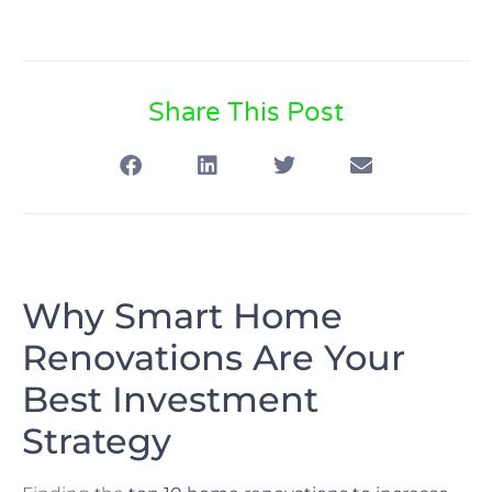
Share This Post
Why Smart Home
Renovations Are Your
Best Investment
Strategy