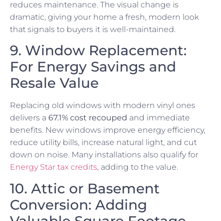
reduces maintenance. The visual change is
dramatic, giving your home a fresh, modern look
that signals to buyers it is well-maintained.
9. Window Replacement:
For Energy Savings and
Resale Value
Replacing old windows with modern vinyl ones
delivers a
67.1% cost recouped
and immediate
benefits. New windows improve energy efficiency,
reduce utility bills, increase natural light, and cut
down on noise. Many installations also qualify for
Energy Star tax credits
, adding to the value.
10. Attic or Basement
Conversion: Adding
Valuable Square Footage