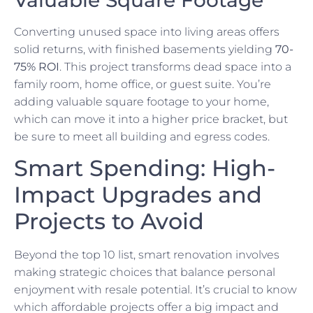
Converting unused space into living areas offers
solid returns, with finished basements yielding
70-
75% ROI
. This project transforms dead space into a
family room, home office, or guest suite. You’re
adding valuable square footage to your home,
which can move it into a higher price bracket, but
be sure to meet all building and egress codes.
Smart Spending: High-
Impact Upgrades and
Projects to Avoid
Beyond the top 10 list, smart renovation involves
making strategic choices that balance personal
enjoyment with resale potential. It’s crucial to know
which affordable projects offer a big impact and