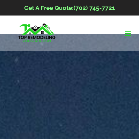
Get A Free Quote:(702) 745-7721