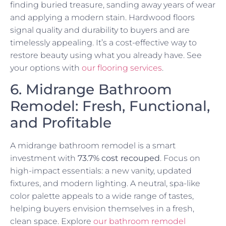
finding buried treasure, sanding away years of wear
and applying a modern stain. Hardwood floors
signal quality and durability to buyers and are
timelessly appealing. It’s a cost-effective way to
restore beauty using what you already have. See
your options with
our flooring services
.
6. Midrange Bathroom
Remodel: Fresh, Functional,
and Profitable
A midrange bathroom remodel is a smart
investment with
73.7% cost recouped
. Focus on
high-impact essentials: a new vanity, updated
fixtures, and modern lighting. A neutral, spa-like
color palette appeals to a wide range of tastes,
helping buyers envision themselves in a fresh,
clean space. Explore
our bathroom remodel