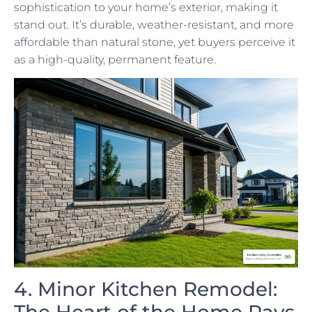
sophistication to your home’s exterior, making it
stand out. It’s durable, weather-resistant, and more
affordable than natural stone, yet buyers perceive it
as a high-quality, permanent feature.
4. Minor Kitchen Remodel:
The Heart of the Home Pays