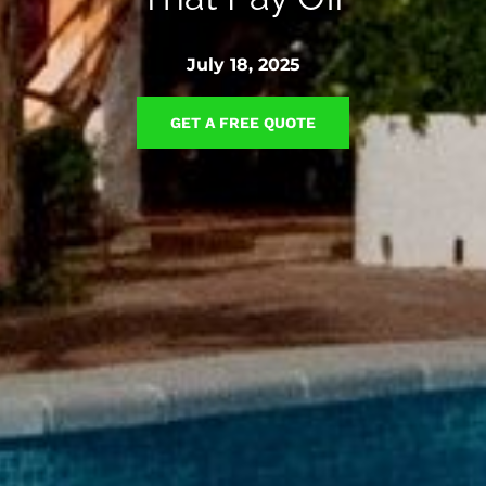
July 18, 2025
GET A FREE QUOTE