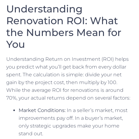
Understanding
Renovation ROI: What
the Numbers Mean for
You
Understanding Return on Investment (ROI) helps
you predict what you’ll get back from every dollar
spent. The calculation is simple: divide your net
gain by the project cost, then multiply by 100.
While the average ROI for renovations is around
70%, your actual returns depend on several factors:
Market Conditions:
In a seller’s market, most
improvements pay off. In a buyer’s market,
only strategic upgrades make your home
stand out.