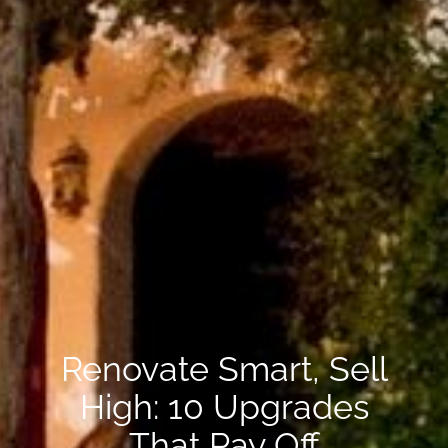
Renovate Smart, Sell
High: 10 Upgrades
That Pay Off