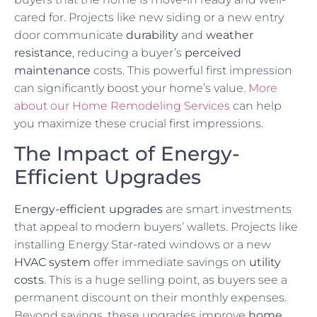
cared for. Projects like new siding or a new entry
door communicate
durability
and
weather
resistance
, reducing a buyer’s
perceived
maintenance
costs. This powerful first impression
can significantly boost your home’s value.
More
about our Home Remodeling Services
can help
you maximize these crucial first impressions.
The Impact of Energy-
Efficient Upgrades
Energy-efficient upgrades
are smart investments
that appeal to modern buyers’ wallets. Projects like
installing Energy Star-rated windows or a new
HVAC system
offer immediate savings on
utility
costs
. This is a huge selling point, as buyers see a
permanent discount on their monthly expenses.
Beyond savings, these upgrades improve
home