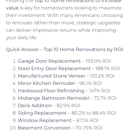
Finding the
top 10 home renovations to increase
value
is key for homeowners looking to maximize
their investment. With many Americans choosing
to renovate rather than move, strategic upgrades
can deliver impressive returns while improving
your daily life.
Quick Answer – Top 10 Home Renovations by ROI:
Garage Door Replacement
– 193.9% ROI
Steel Entry Door Replacement
– 188.1% ROI
Manufactured Stone Veneer
– 153.2% ROI
Minor Kitchen Remodel
– 96.1% ROI
Hardwood Floor Refinishing
– 147% ROI
Midrange Bathroom Remodel
– 73.7% ROI
Deck Addition
– 82.9% ROI
Siding Replacement
– 80.2% to 88.4% ROI
Window Replacement
– 67.1% ROI
Basement Conversion
– 70-75% ROI