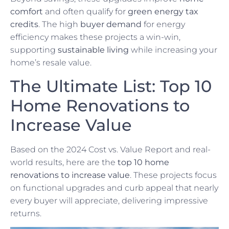
comfort
and often qualify for
green energy tax
credits
. The high
buyer demand
for energy
efficiency makes these projects a win-win,
supporting
sustainable living
while increasing your
home’s resale value.
The Ultimate List: Top 10
Home Renovations to
Increase Value
Based on the 2024 Cost vs. Value Report and real-
world results, here are the
top 10 home
renovations to increase value
. These projects focus
on functional upgrades and curb appeal that nearly
every buyer will appreciate, delivering impressive
returns.