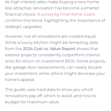
As high interest rates make buying a new home
less attractive, renovation has become a smarter
financial choice.
A survey by Find Home Loans
confirms this trend, highlighting the importance of
strategic upgrades.
However, not all renovations are created equal.
While a luxury kitchen might be tempting, data
from the
2024 Cost vs. Value Report
shows that
exterior projects consistently outperform interior
ones for return on investment (ROI). Some projects,
like garage door replacements, can nearly double
your investment, while others might decrease your
home’s appeal.
This guide uses hard data to show you which
renovations pay off, which to avoid, and how to
budget for maximum value.