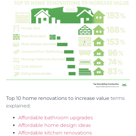
Top 10 home renovations to increase value
terms
explained:
Affordable bathroom upgrades
Affordable home design ideas
Affordable kitchen renovations