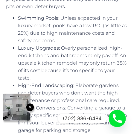
pits or even deter buyers.
Swimming Pools:
Unless expected in your
luxury market, pools have a low ROI (as little as
25%) due to high maintenance costs and
safety concerns.
Luxury Upgrades:
Overly personalized, high-
end kitchens and bathrooms rarely pay off. An
upscale kitchen remodel may only return 38%
of its cost because it’s too specific to your
taste.
High-End Landscaping:
Elaborate gardens
can deter buyers who don’t want the high
maintenance or professional care required.
Garage Conversions:
Converting a garage to a
highly specific space (like a home theater) can
(702) 886-6484
limit your buyer pool. Most buyers want a
garage for parking and storage.