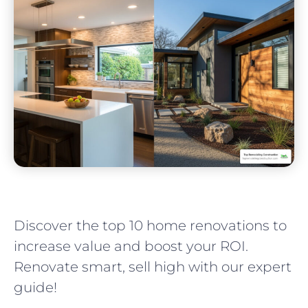
Discover the top 10 home renovations to
increase value and boost your ROI.
Renovate smart, sell high with our expert
guide!