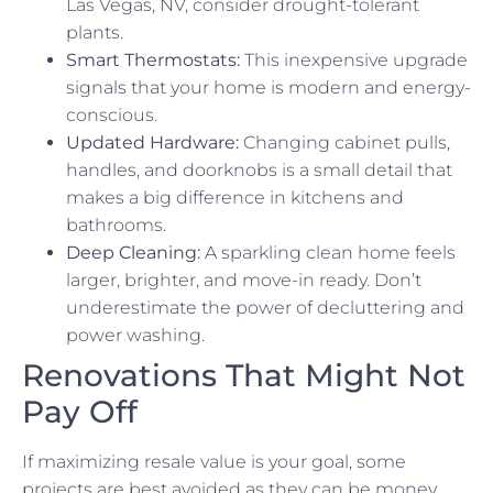
Las Vegas, NV, consider drought-tolerant
plants.
Smart Thermostats:
This inexpensive upgrade
signals that your home is modern and energy-
conscious.
Updated Hardware:
Changing cabinet pulls,
handles, and doorknobs is a small detail that
makes a big difference in kitchens and
bathrooms.
Deep Cleaning:
A sparkling clean home feels
larger, brighter, and move-in ready. Don’t
underestimate the power of decluttering and
power washing.
Renovations That Might Not
Pay Off
If maximizing resale value is your goal, some
projects are best avoided as they can be money