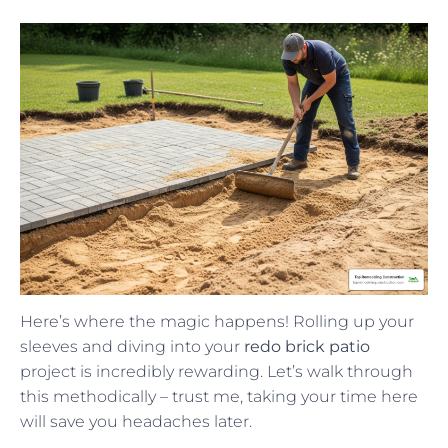
Here’s where the magic happens! Rolling up your
sleeves and diving into your
redo brick patio
project is incredibly rewarding. Let’s walk through
this methodically – trust me, taking your time here
will save you headaches later.