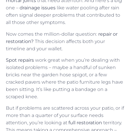
mortar joints
that need attention. And here’s a big
one –
drainage issues
like water pooling after rain
often signal deeper problems that contributed to
all those other symptoms.
Now comes the million-dollar question:
repair or
restoration?
This decision affects both your
timeline and your wallet.
Spot repairs
work great when you’re dealing with
isolated problems – maybe a handful of sunken
bricks near the garden hose spigot, or a few
cracked pavers where the patio furniture legs have
been sitting. It’s like putting a bandage on a
scraped knee.
But if problems are scattered across your patio, or if
more than a quarter of your surface needs
attention, you’re looking at
full restoration
territory.
This means taking a comprehensive approach –