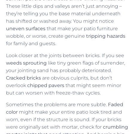
These little dips and valleys aren’t just annoying –
they’re telling you the base material underneath
has shifted or washed away. You might notice
uneven surfaces
that make your patio furniture
wobble, or worse, create genuine
tripping hazards
for family and guests.
Look closer at the joints between bricks. If you see
weeds sprouting
like tiny green flags of surrender,
your jointing sand has probably deteriorated.
Cracked bricks
are obvious culprits, but don’t
overlook
chipped pavers
that might seem minor
but can worsen with freeze-thaw cycles.
Sometimes the problems are more subtle.
Faded
color
might make your entire patio look tired and
worn, even if the structure is sound. If your bricks
were originally set with mortar, check for
crumbling