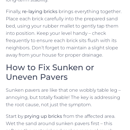
Finally,
re-laying bricks
brings everything together.
Place each brick carefully into the prepared sand
bed, using your rubber mallet to gently tap them
into position. Keep your level handy – check
frequently to ensure each brick sits flush with its
neighbors. Don’t forget to maintain a slight slope
away from your house for proper drainage.
How to Fix Sunken or
Uneven Pavers
Sunken pavers are like that one wobbly table leg –
annoying, but totally fixable! The key is addressing
the root cause, not just the symptom.
Start by
prying up bricks
from the affected area.
Wet the sand around sunken pavers first – this