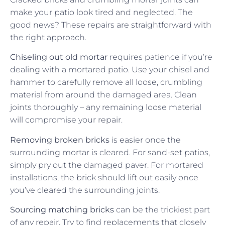
make your patio look tired and neglected. The
good news? These repairs are straightforward with
the right approach.
Chiseling out old mortar
requires patience if you’re
dealing with a mortared patio. Use your chisel and
hammer to carefully remove all loose, crumbling
material from around the damaged area. Clean
joints thoroughly – any remaining loose material
will compromise your repair.
Removing broken bricks
is easier once the
surrounding mortar is cleared. For sand-set patios,
simply pry out the damaged paver. For mortared
installations, the brick should lift out easily once
you’ve cleared the surrounding joints.
Sourcing matching bricks
can be the trickiest part
of any repair. Try to find replacements that closely