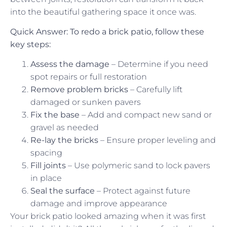
into the beautiful gathering space it once was.
Quick Answer: To redo a brick patio, follow these
key steps:
Assess the damage
– Determine if you need
spot repairs or full restoration
Remove problem bricks
– Carefully lift
damaged or sunken pavers
Fix the base
– Add and compact new sand or
gravel as needed
Re-lay the bricks
– Ensure proper leveling and
spacing
Fill joints
– Use polymeric sand to lock pavers
in place
Seal the surface
– Protect against future
damage and improve appearance
Your brick patio looked amazing when it was first