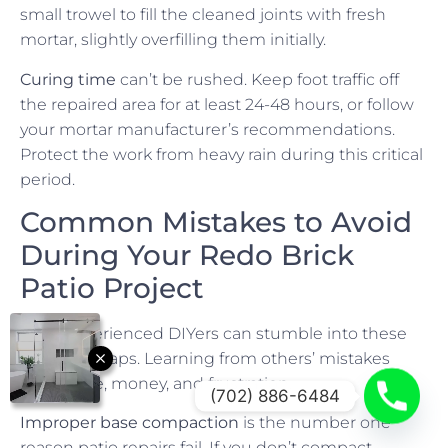
small trowel to fill the cleaned joints with fresh
mortar, slightly overfilling them initially.
Curing time
can’t be rushed. Keep foot traffic off
the repaired area for at least 24-48 hours, or follow
your mortar manufacturer’s recommendations.
Protect the work from heavy rain during this critical
period.
Common Mistakes to Avoid
During Your Redo Brick
Patio Project
Even experienced DIYers can stumble into these
common traps. Learning from others’ mistakes
saves time, money, and frustration.
(702) 886-6484
Improper base compaction
is the number one
reason patio repairs fail. If you don’t compact