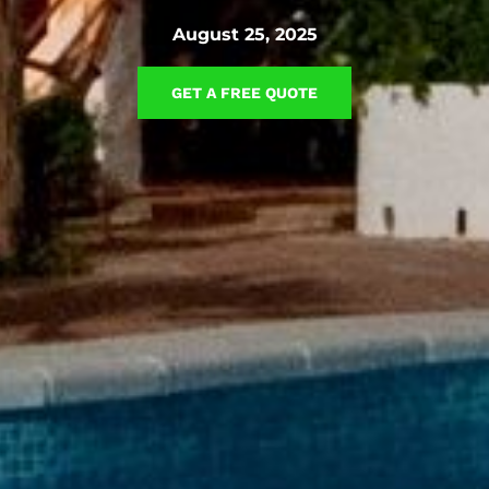
August 25, 2025
GET A FREE QUOTE