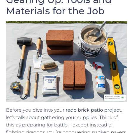
Materials for the Job
Before you dive into your
redo brick patio
project,
let’s talk about gathering your supplies. Think of
this as preparing for battle – except instead of
fighting dragons, you’re conquering sunken pavers