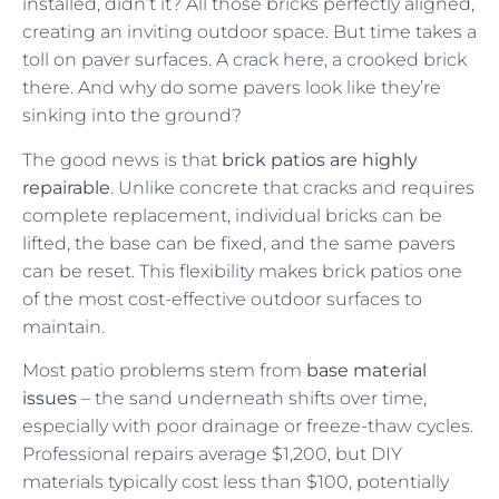
installed, didn’t it? All those bricks perfectly aligned,
creating an inviting outdoor space. But time takes a
toll on paver surfaces. A crack here, a crooked brick
there. And why do some pavers look like they’re
sinking into the ground?
The good news is that
brick patios are highly
repairable
. Unlike concrete that cracks and requires
complete replacement, individual bricks can be
lifted, the base can be fixed, and the same pavers
can be reset. This flexibility makes brick patios one
of the most cost-effective outdoor surfaces to
maintain.
Most patio problems stem from
base material
issues
– the sand underneath shifts over time,
especially with poor drainage or freeze-thaw cycles.
Professional repairs average $1,200, but DIY
materials typically cost less than $100, potentially