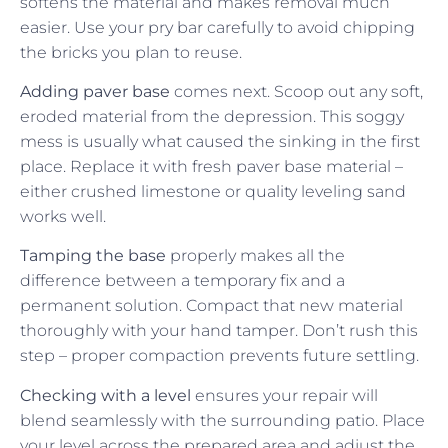
softens the material and makes removal much
easier. Use your pry bar carefully to avoid chipping
the bricks you plan to reuse.
Adding paver base
comes next. Scoop out any soft,
eroded material from the depression. This soggy
mess is usually what caused the sinking in the first
place. Replace it with fresh paver base material –
either crushed limestone or quality leveling sand
works well.
Tamping the base
properly makes all the
difference between a temporary fix and a
permanent solution. Compact that new material
thoroughly with your hand tamper. Don’t rush this
step – proper compaction prevents future settling.
Checking with a level
ensures your repair will
blend seamlessly with the surrounding patio. Place
your level across the prepared area and adjust the