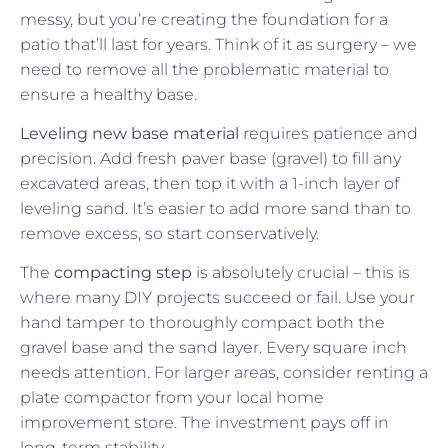
messy, but you’re creating the foundation for a
patio that’ll last for years. Think of it as surgery – we
need to remove all the problematic material to
ensure a healthy base.
Leveling new base material
requires patience and
precision. Add fresh paver base (gravel) to fill any
excavated areas, then top it with a 1-inch layer of
leveling sand. It’s easier to add more sand than to
remove excess, so start conservatively.
The
compacting step
is absolutely crucial – this is
where many DIY projects succeed or fail. Use your
hand tamper to thoroughly compact both the
gravel base and the sand layer. Every square inch
needs attention. For larger areas, consider renting a
plate compactor from your local home
improvement store. The investment pays off in
long-term stability.