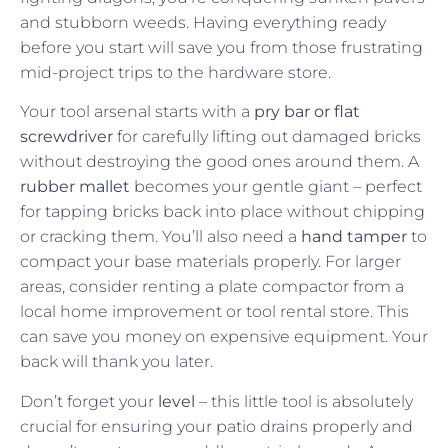
and stubborn weeds. Having everything ready
before you start will save you from those frustrating
mid-project trips to the hardware store.
Your tool arsenal starts with a
pry bar or flat
screwdriver
for carefully lifting out damaged bricks
without destroying the good ones around them. A
rubber mallet
becomes your gentle giant – perfect
for tapping bricks back into place without chipping
or cracking them. You’ll also need a
hand tamper
to
compact your base materials properly. For larger
areas, consider renting a plate compactor from a
local home improvement or tool rental store. This
can save you money on expensive equipment. Your
back will thank you later.
Don’t forget your
level
– this little tool is absolutely
crucial for ensuring your patio drains properly and