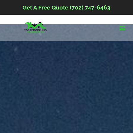
Get A Free Quote:(702) 747-6463