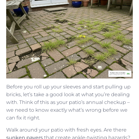
Before you roll up your sleeves and start pulling up
bricks, let’s take a good look at what you’re dealing
with. Think of this as your patio’s annual checkup –
we need to know exactly what’s wrong before we
can fix it right.
Walk around your patio with fresh eyes. Are there
sunken pavers
that create ankle-twisting hazards?