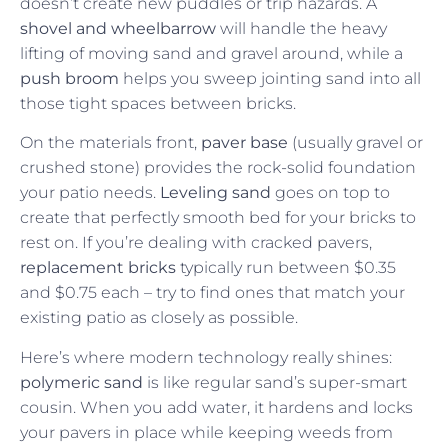
doesn’t create new puddles or trip hazards. A
shovel and wheelbarrow
will handle the heavy
lifting of moving sand and gravel around, while a
push broom
helps you sweep jointing sand into all
those tight spaces between bricks.
On the materials front,
paver base
(usually gravel or
crushed stone) provides the rock-solid foundation
your patio needs.
Leveling sand
goes on top to
create that perfectly smooth bed for your bricks to
rest on. If you’re dealing with cracked pavers,
replacement bricks
typically run between $0.35
and $0.75 each – try to find ones that match your
existing patio as closely as possible.
Here’s where modern technology really shines:
polymeric sand
is like regular sand’s super-smart
cousin. When you add water, it hardens and locks
your pavers in place while keeping weeds from