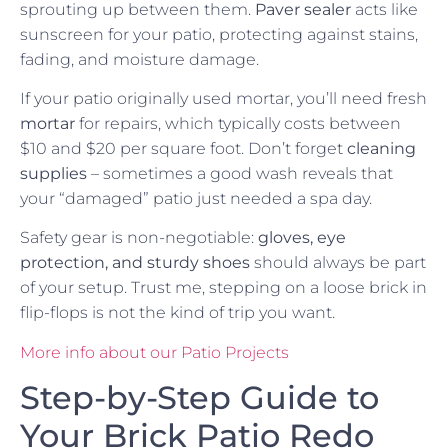
sprouting up between them.
Paver sealer
acts like
sunscreen for your patio, protecting against stains,
fading, and moisture damage.
If your patio originally used mortar, you’ll need fresh
mortar
for repairs, which typically costs between
$10 and $20 per square foot. Don’t forget
cleaning
supplies
– sometimes a good wash reveals that
your “damaged” patio just needed a spa day.
Safety gear is non-negotiable:
gloves, eye
protection, and sturdy shoes
should always be part
of your setup. Trust me, stepping on a loose brick in
flip-flops is not the kind of trip you want.
More info about our Patio Projects
Step-by-Step Guide to
Your Brick Patio Redo