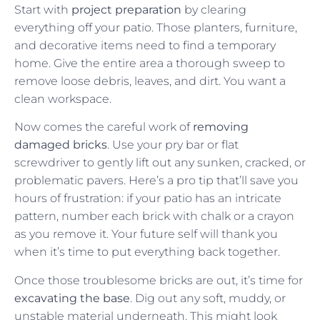
Start with
project preparation
by clearing
everything off your patio. Those planters, furniture,
and decorative items need to find a temporary
home. Give the entire area a thorough sweep to
remove loose debris, leaves, and dirt. You want a
clean workspace.
Now comes the careful work of
removing
damaged bricks
. Use your pry bar or flat
screwdriver to gently lift out any sunken, cracked, or
problematic pavers. Here’s a pro tip that’ll save you
hours of frustration: if your patio has an intricate
pattern, number each brick with chalk or a crayon
as you remove it. Your future self will thank you
when it’s time to put everything back together.
Once those troublesome bricks are out, it’s time for
excavating the base
. Dig out any soft, muddy, or
unstable material underneath. This might look