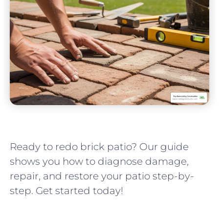
Ready to redo brick patio? Our guide
shows you how to diagnose damage,
repair, and restore your patio step-by-
step. Get started today!