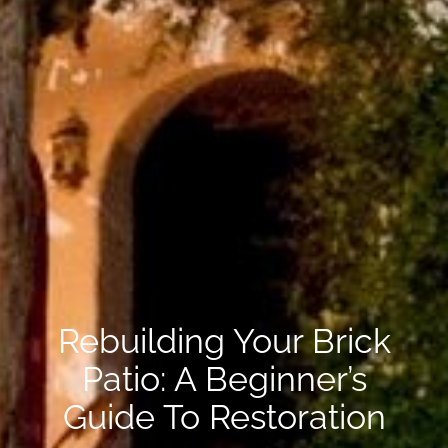
Rebuilding Your Brick
Patio: A Beginner’s
Guide To Restoration