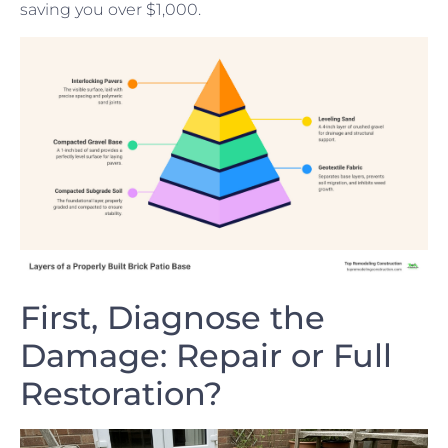
saving you over $1,000.
First, Diagnose the
Damage: Repair or Full
Restoration?