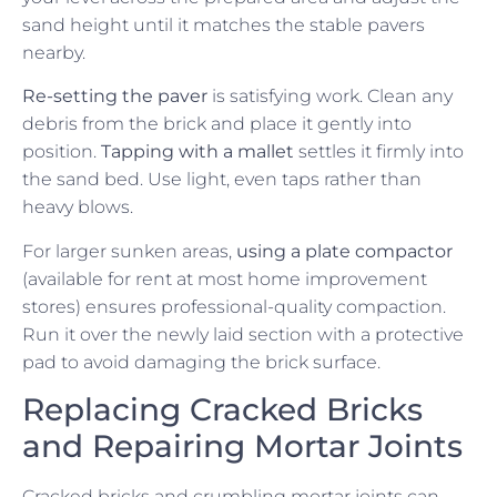
sand height until it matches the stable pavers
nearby.
Re-setting the paver
is satisfying work. Clean any
debris from the brick and place it gently into
position.
Tapping with a mallet
settles it firmly into
the sand bed. Use light, even taps rather than
heavy blows.
For larger sunken areas,
using a plate compactor
(available for rent at most home improvement
stores) ensures professional-quality compaction.
Run it over the newly laid section with a protective
pad to avoid damaging the brick surface.
Replacing Cracked Bricks
and Repairing Mortar Joints
Cracked bricks and crumbling mortar joints can