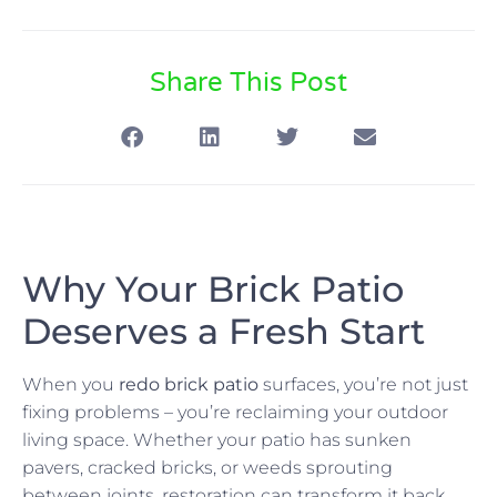
Share This Post
Why Your Brick Patio
Deserves a Fresh Start
When you
redo brick patio
surfaces, you’re not just
fixing problems – you’re reclaiming your outdoor
living space. Whether your patio has sunken
pavers, cracked bricks, or weeds sprouting
between joints, restoration can transform it back