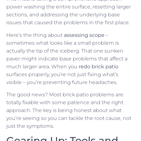
power washing the entire surface, resetting larger
sections, and addressing the underlying base
issues that caused the problems in the first place.
Here’s the thing about
assessing scope
–
sometimes what looks like a small problem is
actually the tip of the iceberg. That one sunken
paver might indicate base problems that affect a
much larger area. When you
redo brick patio
surfaces properly, you’re not just fixing what’s
visible – you’re preventing future headaches.
The good news? Most brick patio problems are
totally fixable with some patience and the right
approach. The key is being honest about what
you’re seeing so you can tackle the root cause, not
just the symptoms.
Gearing Up: Tools and