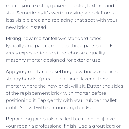
match your existing pavers in color, texture, and
size. Sometimes it’s worth moving a brick from a
less visible area and replacing that spot with your
new brick instead.
Mixing new mortar
follows standard ratios –
typically one part cement to three parts sand. For
areas exposed to moisture, choose a quality
masonry mortar designed for exterior use.
Applying mortar
and
setting new bricks
requires
steady hands. Spread a half-inch layer of fresh
mortar where the new brick will sit. Butter the sides
of the replacement brick with mortar before
positioning it. Tap gently with your rubber mallet
until it’s level with surrounding bricks.
Repointing joints
(also called tuckpointing) gives
your repair a professional finish. Use a grout bag or