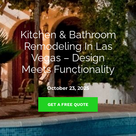
Kitchen & Bathroom
Remodeling In Las
Vegas – Design
Meets Functionality
October 23, 2025
GET A FREE QUOTE