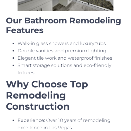
Our Bathroom Remodeling
Features
Walk-in glass showers and luxury tubs
Double vanities and premium lighting
Elegant tile work and waterproof finishes
Smart storage solutions and eco-friendly
fixtures
Why Choose Top
Remodeling
Construction
Experience:
Over 10 years of remodeling
excellence in Las Vegas.