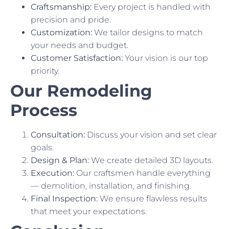
Craftsmanship:
Every project is handled with
precision and pride.
Customization:
We tailor designs to match
your needs and budget.
Customer Satisfaction:
Your vision is our top
priority.
Our Remodeling
Process
Consultation:
Discuss your vision and set clear
goals.
Design & Plan:
We create detailed 3D layouts.
Execution:
Our craftsmen handle everything
— demolition, installation, and finishing.
Final Inspection:
We ensure flawless results
that meet your expectations.