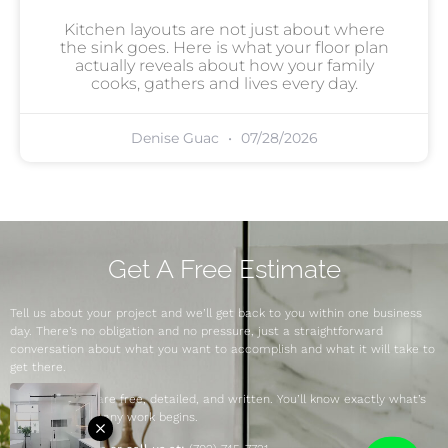
Kitchen layouts are not just about where
the sink goes. Here is what your floor plan
actually reveals about how your family
cooks, gathers and lives every day.
Denise Guac
07/28/2026
Get A Free Estimate
Tell us about your project and we’ll get back to you within one business
day. There’s no obligation and no pressure, just a straightforward
conversation about what you want to accomplish and what it will take to
get there.
Our estimates are free, detailed, and written. You’ll know exactly what’s
included before any work begins.