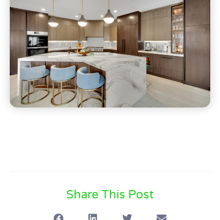
Share This Post