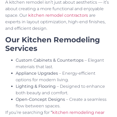
A kitchen remodel isn’t just about aesthetics — it’s
about creating a more functional and enjoyable
space. Our
kitchen remodel contractors
are
experts in layout optimization, high-end finishes,
and efficient design.
Our Kitchen Remodeling
Services
Custom Cabinets & Countertops
– Elegant
materials that last.
Appliance Upgrades
– Energy-efficient
options for modern living.
Lighting & Flooring
– Designed to enhance
both beauty and comfort.
Open-Concept Designs
– Create a seamless
flow between spaces.
If you’re searching for
“
kitchen remodeling near