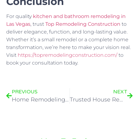
Conclusion
For quality
kitchen and bathroom remodeling in
Las Vegas
, trust
Top Remodeling Construction
to
deliver elegance, function, and long-lasting value.
Whether it’s a small remodel or a complete home
transformation, we’re here to make your vision real.
Visit
https://topremodelingconstruction.com/
to
book your consultation today.
PREVIOUS
NEXT
Home Remodeling in Las Vegas – Turning Your Vision into Reality
Trusted House Remodel Contractors in Las Vegas – Top Remodeling Construction