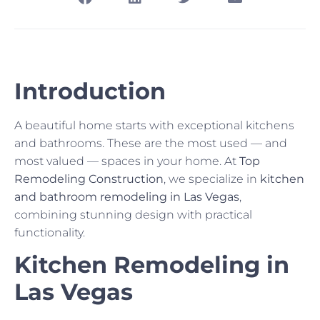
Introduction
A beautiful home starts with exceptional kitchens
and bathrooms. These are the most used — and
most valued — spaces in your home. At
Top
Remodeling Construction
, we specialize in
kitchen
and bathroom remodeling in Las Vegas
,
combining stunning design with practical
functionality.
Kitchen Remodeling in
Las Vegas