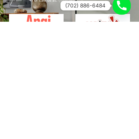
Fill out the form or call us at:
(702) 745-7721
.
(702) 886-6484
FULL NAME
PHONE NUMBER
EMAIL
SERVICE NEEDED