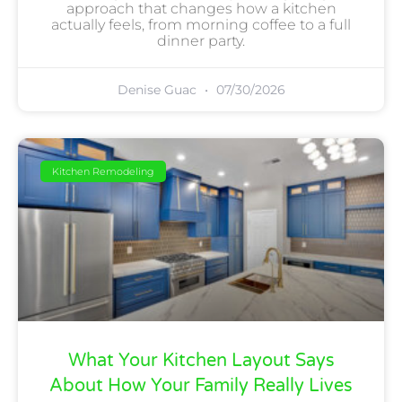
approach that changes how a kitchen
actually feels, from morning coffee to a full
dinner party.
Denise Guac
07/30/2026
Kitchen Remodeling
What Your Kitchen Layout Says
About How Your Family Really Lives