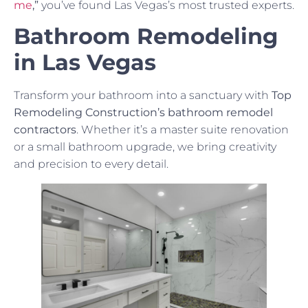
me
,”
you’ve found Las Vegas’s most trusted experts.
Bathroom Remodeling
in Las Vegas
Transform your bathroom into a sanctuary with
Top
Remodeling Construction’s bathroom remodel
contractors
. Whether it’s a master suite renovation
or a small bathroom upgrade, we bring creativity
and precision to every detail.