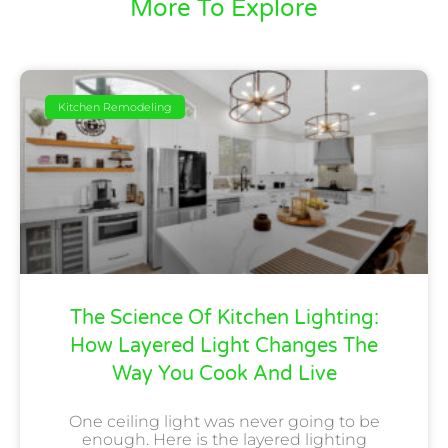
More To Explore
Kitchen Remodeling
The Science Of Kitchen Lighting:
How Layered Light Changes The
Way You Cook And Live
One ceiling light was never going to be
enough. Here is the layered lighting