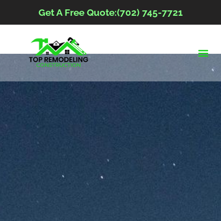
Get A Free Quote:(702) 745-7721