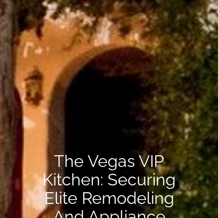
The Vegas VIP
Kitchen: Securing
Elite Remodeling
And Appliance