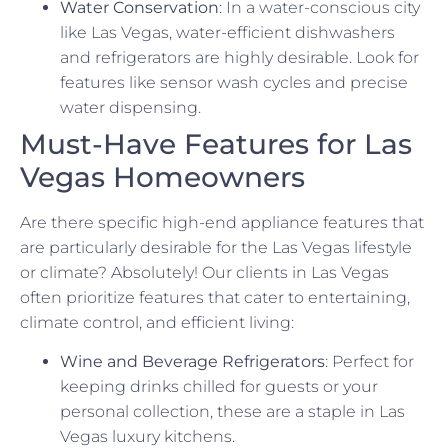
Water Conservation
: In a water-conscious city
like Las Vegas, water-efficient dishwashers
and refrigerators are highly desirable. Look for
features like sensor wash cycles and precise
water dispensing.
Must-Have Features for Las
Vegas Homeowners
Are there specific high-end appliance features that
are particularly desirable for the Las Vegas lifestyle
or climate? Absolutely! Our clients in Las Vegas
often prioritize features that cater to entertaining,
climate control, and efficient living:
Wine and Beverage Refrigerators
: Perfect for
keeping drinks chilled for guests or your
personal collection, these are a staple in Las
Vegas luxury kitchens.