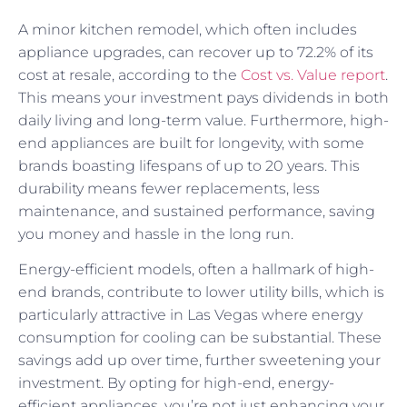
A minor kitchen remodel, which often includes
appliance upgrades, can recover up to 72.2% of its
cost at resale, according to the
Cost vs. Value report
.
This means your investment pays dividends in both
daily living and long-term value. Furthermore, high-
end appliances are built for longevity, with some
brands boasting lifespans of up to 20 years. This
durability means fewer replacements, less
maintenance, and sustained performance, saving
you money and hassle in the long run.
Energy-efficient models, often a hallmark of high-
end brands, contribute to lower utility bills, which is
particularly attractive in Las Vegas where energy
consumption for cooling can be substantial. These
savings add up over time, further sweetening your
investment. By opting for high-end, energy-
efficient appliances, you’re not just enhancing your