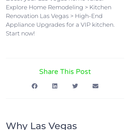
Explore Home Remodeling > Kitchen
Renovation Las Vegas > High-End
Appliance Upgrades for a VIP kitchen.
Start now!
Share This Post
Why Las Vegas