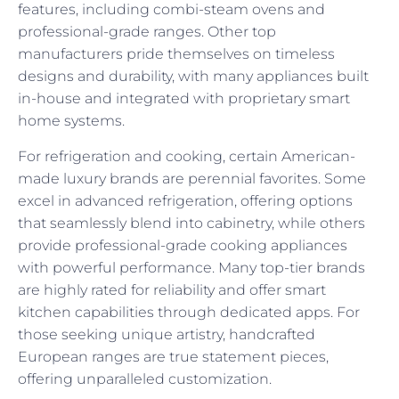
features, including combi-steam ovens and
professional-grade ranges. Other top
manufacturers pride themselves on timeless
designs and durability, with many appliances built
in-house and integrated with proprietary smart
home systems.
For refrigeration and cooking, certain American-
made luxury brands are perennial favorites. Some
excel in advanced refrigeration, offering options
that seamlessly blend into cabinetry, while others
provide professional-grade cooking appliances
with powerful performance. Many top-tier brands
are highly rated for reliability and offer smart
kitchen capabilities through dedicated apps. For
those seeking unique artistry, handcrafted
European ranges are true statement pieces,
offering unparalleled customization.