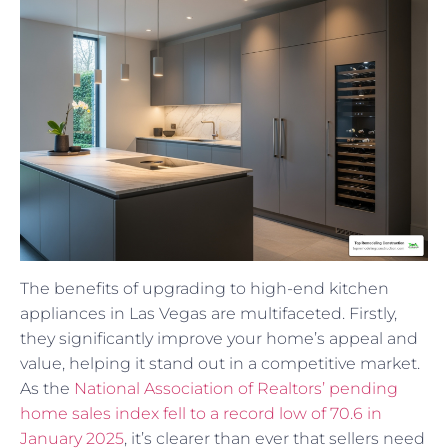
The benefits of upgrading to high-end kitchen
appliances in Las Vegas are multifaceted. Firstly,
they significantly improve your home’s appeal and
value, helping it stand out in a competitive market.
As the
National Association of Realtors’ pending
home sales index fell to a record low of 70.6 in
January 2025
, it’s clearer than ever that sellers need