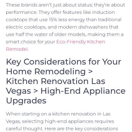
These brands aren’t just about status; they’re about
performance. They offer features like induction
cooktops that use 15% less energy than traditional
electric cooktops, and modern dishwashers that
use half the water of older models, making them a
smart choice for your
Eco-Friendly Kitchen
Remodel
.
Key Considerations for Your
Home Remodeling >
Kitchen Renovation Las
Vegas > High-End Appliance
Upgrades
When starting on a kitchen renovation in Las
Vegas, selecting high-end appliances requires
careful thought. Here are the key considerations