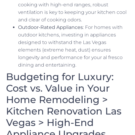
cooking with high-end ranges, robust
ventilation is key to keeping your kitchen cool
and clear of cooking odors.
Outdoor-Rated Appliances
: For homes with
outdoor kitchens, investing in appliances
designed to withstand the Las Vegas
elements (extreme heat, dust) ensures
longevity and performance for your al fresco
dining and entertaining.
Budgeting for Luxury:
Cost vs. Value in Your
Home Remodeling >
Kitchen Renovation Las
Vegas > High-End
Appliance Upgrades