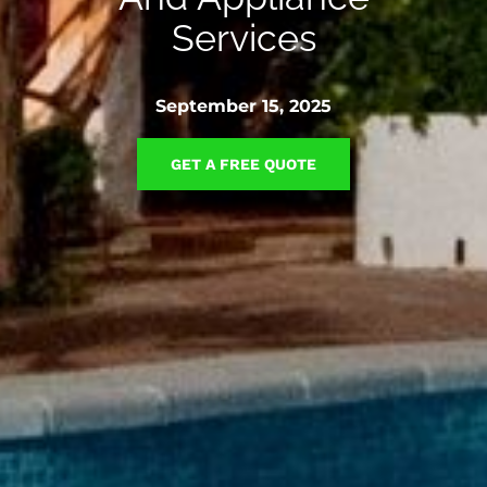
Services
September 15, 2025
GET A FREE QUOTE