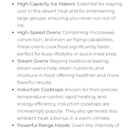
High-Capacity Ice Makers
: Essential for staying
cool in the desert heat and for entertaining
large groups, ensuring you never run out of
ice.
High-Speed Ovens
: Combining microwave,
convection, and even air frying capabilities,
these ovens cook food significantly faster,
perfect for busy lifestyles or quick meal prep.
Steam Ovens
: Beyond traditional baking,
steam ovens help retain nutrients and
moisture in food, offering healthier and more
flavorful results.
Induction Cooktops
: Known for their precise
temperature control, rapid heating, and
energy efficiency, induction cooktops are
increasingly popular. They also generate less
ambient heat, a bonus in a warm climate.
Powerful Range Hoods
: Given the intensity of