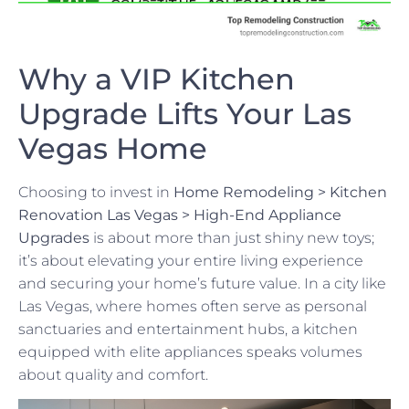
Why a VIP Kitchen
Upgrade Lifts Your Las
Vegas Home
Choosing to invest in
Home Remodeling > Kitchen
Renovation Las Vegas > High-End Appliance
Upgrades
is about more than just shiny new toys;
it’s about elevating your entire living experience
and securing your home’s future value. In a city like
Las Vegas, where homes often serve as personal
sanctuaries and entertainment hubs, a kitchen
equipped with elite appliances speaks volumes
about quality and comfort.