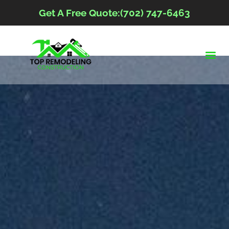
Get A Free Quote:(702) 747-6463