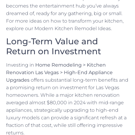
becomes the entertainment hub you’ve always
dreamed of, ready for any gathering, big or small.
For more ideas on how to transform your kitchen,
explore our Modern Kitchen Remodel Ideas.
Long-Term Value and
Return on Investment
Investing in
Home Remodeling > Kitchen
Renovation Las Vegas > High-End Appliance
Upgrades
offers substantial long-term benefits and
a promising return on investment for Las Vegas
homeowners. While a major kitchen renovation
averaged almost $80,000 in 2024 with mid-range
appliances, strategically upgrading to high-end
luxury models can provide a significant refresh at a
fraction of that cost, while still offering impressive
returns.