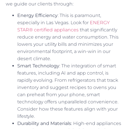
we guide our clients through:
Energy Efficiency
: This is paramount,
especially in Las Vegas. Look for
ENERGY
STAR® certified appliances
that significantly
reduce energy and water consumption. This
lowers your utility bills and minimizes your
environmental footprint, a win-win in our
desert climate.
Smart Technology
: The integration of smart
features, including AI and app control, is
rapidly evolving. From refrigerators that track
inventory and suggest recipes to ovens you
can preheat from your phone, smart
technology offers unparalleled convenience.
Consider how these features align with your
lifestyle.
Durability and Materials
: High-end appliances