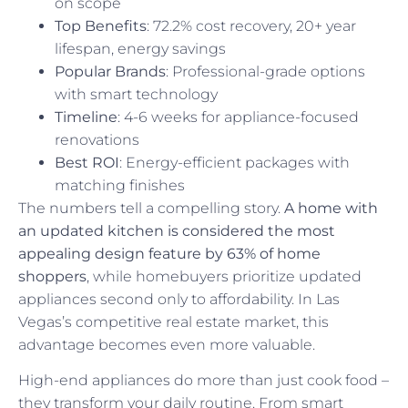
on scope
Top Benefits
: 72.2% cost recovery, 20+ year
lifespan, energy savings
Popular Brands
: Professional-grade options
with smart technology
Timeline
: 4-6 weeks for appliance-focused
renovations
Best ROI
: Energy-efficient packages with
matching finishes
The numbers tell a compelling story.
A home with
an updated kitchen is considered the most
appealing design feature by 63% of home
shoppers
, while homebuyers prioritize updated
appliances second only to affordability. In Las
Vegas’s competitive real estate market, this
advantage becomes even more valuable.
High-end appliances do more than just cook food –
they transform your daily routine. From smart