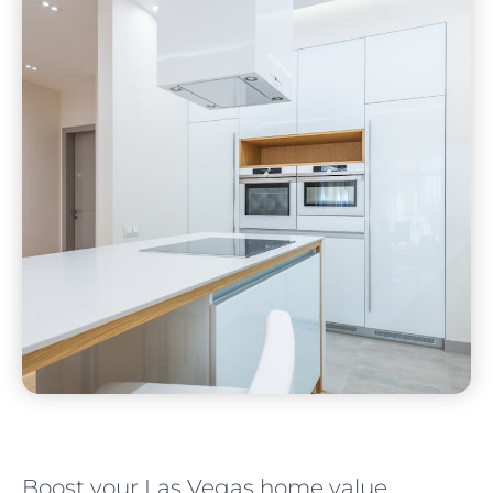
Boost your Las Vegas home value.