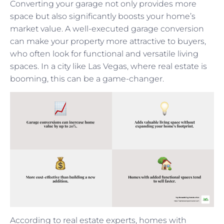
Converting your garage not only provides more
space but also significantly boosts your home’s
market value. A well-executed garage conversion
can make your property more attractive to buyers,
who often look for functional and versatile living
spaces. In a city like Las Vegas, where real estate is
booming, this can be a game-changer.
According to real estate experts, homes with