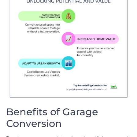
Benefits of Garage
Conversion