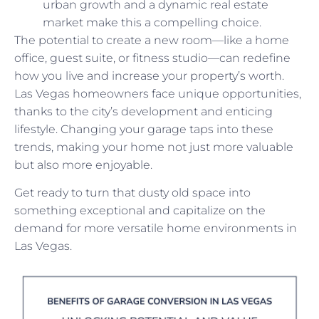
urban growth and a dynamic real estate
market make this a compelling choice.
The potential to create a new room—like a home
office, guest suite, or fitness studio—can redefine
how you live and increase your property’s worth.
Las Vegas homeowners face unique opportunities,
thanks to the city’s development and enticing
lifestyle. Changing your garage taps into these
trends, making your home not just more valuable
but also more enjoyable.
Get ready to turn that dusty old space into
something exceptional and capitalize on the
demand for more versatile home environments in
Las Vegas.