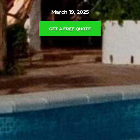
March 19, 2025
GET A FREE QUOTE