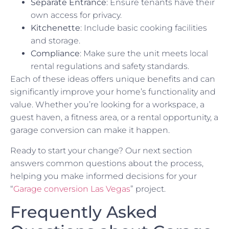
Separate Entrance
: Ensure tenants have their
own access for privacy.
Kitchenette
: Include basic cooking facilities
and storage.
Compliance
: Make sure the unit meets local
rental regulations and safety standards.
Each of these ideas offers unique benefits and can
significantly improve your home’s functionality and
value. Whether you’re looking for a workspace, a
guest haven, a fitness area, or a rental opportunity, a
garage conversion can make it happen.
Ready to start your change? Our next section
answers common questions about the process,
helping you make informed decisions for your
“
Garage conversion Las Vegas
” project.
Frequently Asked