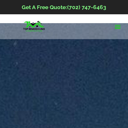
Get A Free Quote:(702) 747-6463