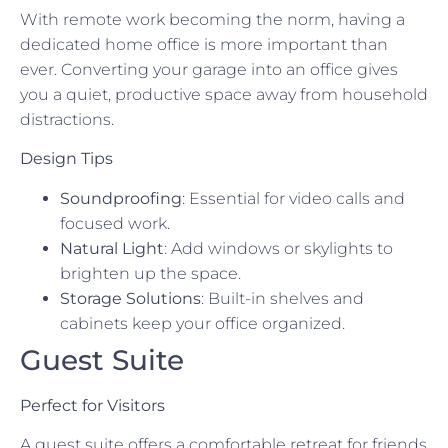
With remote work becoming the norm, having a
dedicated home office is more important than
ever. Converting your garage into an office gives
you a quiet, productive space away from household
distractions.
Design Tips
Soundproofing
: Essential for video calls and
focused work.
Natural Light
: Add windows or skylights to
brighten up the space.
Storage Solutions
: Built-in shelves and
cabinets keep your office organized.
Guest Suite
Perfect for Visitors
A guest suite offers a comfortable retreat for friends