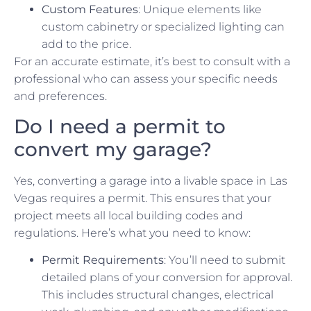
Custom Features
: Unique elements like
custom cabinetry or specialized lighting can
add to the price.
For an accurate estimate, it’s best to consult with a
professional who can assess your specific needs
and preferences.
Do I need a permit to
convert my garage?
Yes, converting a garage into a livable space in Las
Vegas requires a permit. This ensures that your
project meets all local building codes and
regulations. Here’s what you need to know:
Permit Requirements
: You’ll need to submit
detailed plans of your conversion for approval.
This includes structural changes, electrical