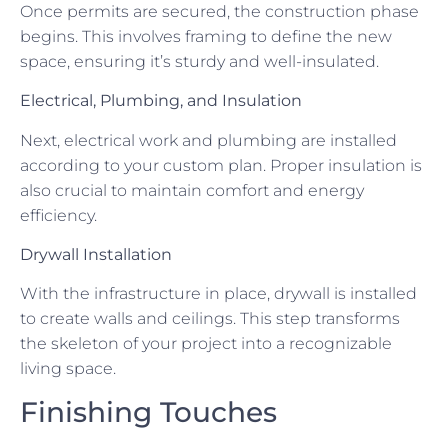
Once permits are secured, the construction phase
begins. This involves framing to define the new
space, ensuring it’s sturdy and well-insulated.
Electrical, Plumbing, and Insulation
Next, electrical work and plumbing are installed
according to your custom plan. Proper insulation is
also crucial to maintain comfort and energy
efficiency.
Drywall Installation
With the infrastructure in place, drywall is installed
to create walls and ceilings. This step transforms
the skeleton of your project into a recognizable
living space.
Finishing Touches