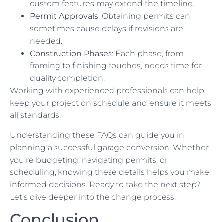
custom features may extend the timeline.
Permit Approvals
: Obtaining permits can
sometimes cause delays if revisions are
needed.
Construction Phases
: Each phase, from
framing to finishing touches, needs time for
quality completion.
Working with experienced professionals can help
keep your project on schedule and ensure it meets
all standards.
Understanding these FAQs can guide you in
planning a successful garage conversion. Whether
you’re budgeting, navigating permits, or
scheduling, knowing these details helps you make
informed decisions. Ready to take the next step?
Let’s dive deeper into the change process.
Conclusion