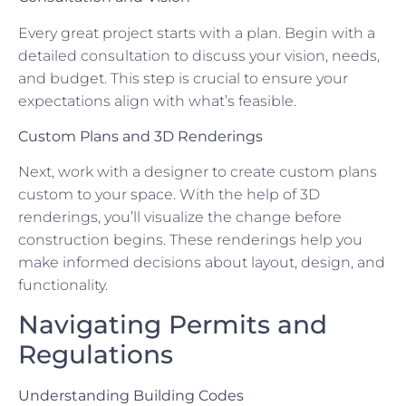
Every great project starts with a plan. Begin with a
detailed consultation to discuss your vision, needs,
and budget. This step is crucial to ensure your
expectations align with what’s feasible.
Custom Plans and 3D Renderings
Next, work with a designer to create custom plans
custom to your space. With the help of 3D
renderings, you’ll visualize the change before
construction begins. These renderings help you
make informed decisions about layout, design, and
functionality.
Navigating Permits and
Regulations
Understanding Building Codes