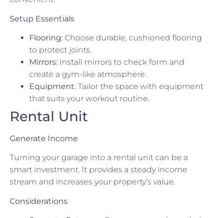
Setup Essentials
Flooring
: Choose durable, cushioned flooring
to protect joints.
Mirrors
: Install mirrors to check form and
create a gym-like atmosphere.
Equipment
: Tailor the space with equipment
that suits your workout routine.
Rental Unit
Generate Income
Turning your garage into a rental unit can be a
smart investment. It provides a steady income
stream and increases your property’s value.
Considerations