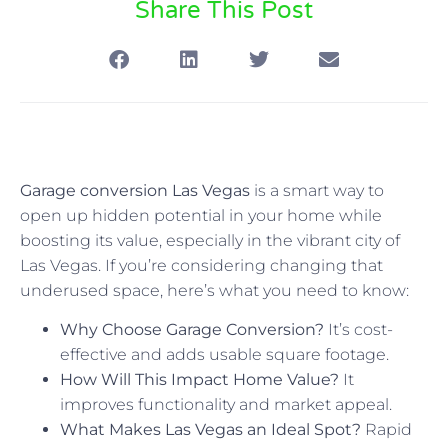
Share This Post
Garage conversion Las Vegas
is a smart way to
open up hidden potential in your home while
boosting its value, especially in the vibrant city of
Las Vegas. If you’re considering changing that
underused space, here’s what you need to know:
Why Choose Garage Conversion?
It’s cost-
effective and adds usable square footage.
How Will This Impact Home Value?
It
improves functionality and market appeal.
What Makes Las Vegas an Ideal Spot?
Rapid