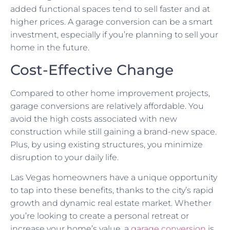
added functional spaces tend to sell faster and at
higher prices. A garage conversion can be a smart
investment, especially if you’re planning to sell your
home in the future.
Cost-Effective Change
Compared to other home improvement projects,
garage conversions are relatively affordable. You
avoid the high costs associated with new
construction while still gaining a brand-new space.
Plus, by using existing structures, you minimize
disruption to your daily life.
Las Vegas homeowners have a unique opportunity
to tap into these benefits, thanks to the city’s rapid
growth and dynamic real estate market. Whether
you’re looking to create a personal retreat or
increase your home’s value, a
garage conversion
is