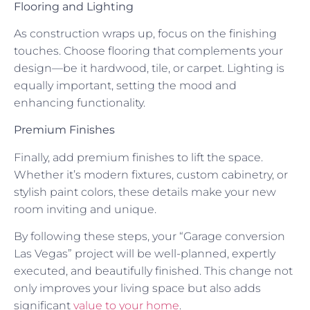
Flooring and Lighting
As construction wraps up, focus on the finishing
touches. Choose flooring that complements your
design—be it hardwood, tile, or carpet. Lighting is
equally important, setting the mood and
enhancing functionality.
Premium Finishes
Finally, add premium finishes to lift the space.
Whether it’s modern fixtures, custom cabinetry, or
stylish paint colors, these details make your new
room inviting and unique.
By following these steps, your “Garage conversion
Las Vegas” project will be well-planned, expertly
executed, and beautifully finished. This change not
only improves your living space but also adds
significant
value to your home
.