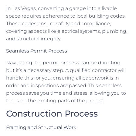
In Las Vegas, converting a garage into a livable
space requires adherence to local building codes.
These codes ensure safety and compliance,
covering aspects like electrical systems, plumbing,
and structural integrity.
Seamless Permit Process
Navigating the permit process can be daunting,
but it’s a necessary step. A qualified contractor will
handle this for you, ensuring all paperwork is in
order and inspections are passed. This seamless
process saves you time and stress, allowing you to
focus on the exciting parts of the project.
Construction Process
Framing and Structural Work