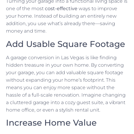
Turning your garage into a functional living space is
one of the most
cost-effective
ways to improve
your home. Instead of building an entirely new
addition, you use what’s already there—saving
money and time.
Add Usable Square Footage
A garage conversion in Las Vegas is like finding
hidden treasure in your own home. By converting
your garage, you can add valuable square footage
without expanding your home’s footprint. This
means you can enjoy more space without the
hassle of a full-scale renovation. Imagine changing
a cluttered garage into a cozy guest suite, a vibrant
home office, or even a stylish rental unit.
Increase Home Value