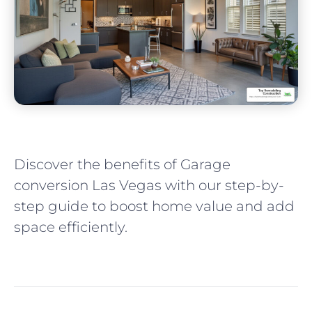
Discover the benefits of Garage
conversion Las Vegas with our step-by-
step guide to boost home value and add
space efficiently.