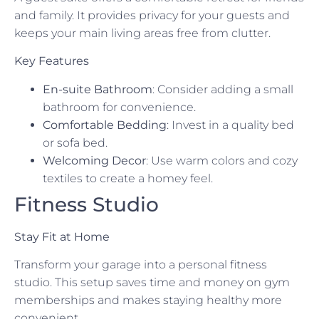
and family. It provides privacy for your guests and
keeps your main living areas free from clutter.
Key Features
En-suite Bathroom
: Consider adding a small
bathroom for convenience.
Comfortable Bedding
: Invest in a quality bed
or sofa bed.
Welcoming Decor
: Use warm colors and cozy
textiles to create a homey feel.
Fitness Studio
Stay Fit at Home
Transform your garage into a personal fitness
studio. This setup saves time and money on gym
memberships and makes staying healthy more
convenient.