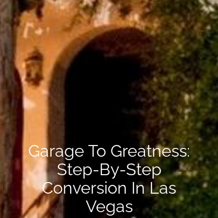
Garage To Greatness:
Step-By-Step
Conversion In Las
Vegas