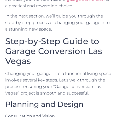
a practical and rewarding choice.
In the next section, we’ll guide you through the
step-by-step process of changing your garage into
a stunning new space.
Step-by-Step Guide to
Garage Conversion Las
Vegas
Changing your garage into a functional living space
involves several key steps. Let’s walk through the
process, ensuring your “Garage conversion Las
Vegas” project is smooth and successful.
Planning and Design
Consultation and Vision