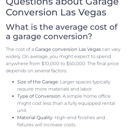
Questions about Garage
Conversion Las Vegas
What is the average cost of
a garage conversion?
The cost of a
Garage conversion Las Vegas
can vary
widely. On average, you might expect to spend
anywhere from $10,000 to $50,000. The final price
depends on several factors:
Size of the Garage
: Larger spaces typically
require more materials and labor.
Type of Conversion
: A simple home office
might cost less than a fully equipped rental
unit.
Material Quality
: High-end finishes and
fixtures will increase costs.