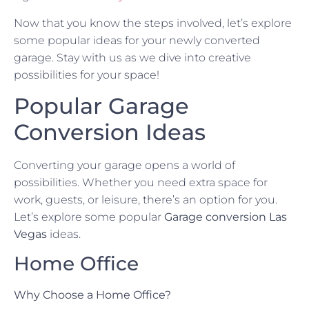
Now that you know the steps involved, let’s explore
some popular ideas for your newly converted
garage. Stay with us as we dive into creative
possibilities for your space!
Popular Garage
Conversion Ideas
Converting your garage opens a world of
possibilities. Whether you need extra space for
work, guests, or leisure, there’s an option for you.
Let’s explore some popular
Garage conversion Las
Vegas
ideas.
Home Office
Why Choose a Home Office?