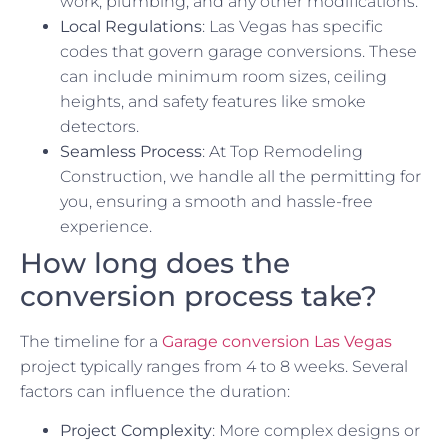
work, plumbing, and any other modifications.
Local Regulations
: Las Vegas has specific
codes that govern garage conversions. These
can include minimum room sizes, ceiling
heights, and safety features like smoke
detectors.
Seamless Process
: At Top Remodeling
Construction, we handle all the permitting for
you, ensuring a smooth and hassle-free
experience.
How long does the
conversion process take?
The timeline for a
Garage conversion Las Vegas
project typically ranges from 4 to 8 weeks. Several
factors can influence the duration:
Project Complexity
: More complex designs or