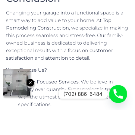
Changing your garage into a functional space is a
smart way to add value to your home. At
Top
Remodeling Construction
, we specialize in making
this process seamless and stress-free. Our family-
owned business is dedicated to delivering
exceptional results with a focus on
customer
satisfaction
and
attention to detail
.
Why Choose Us?
Quality-Focused Services
: We believe in
quality over quantity. Every project is treated
(702) 886-6484
with the utmost care to ensure it meets your
specifications.
Competitive Pricing
: We offer competitive
pricing without compromising on quality,
making your dream conversion affordable.