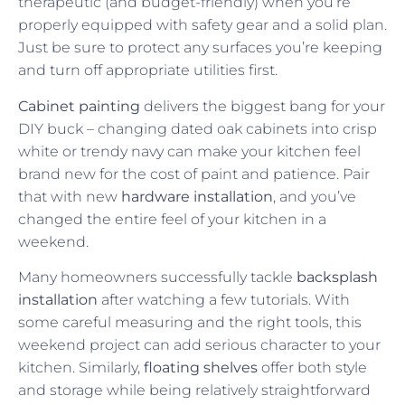
therapeutic (and budget-friendly) when you’re
properly equipped with safety gear and a solid plan.
Just be sure to protect any surfaces you’re keeping
and turn off appropriate utilities first.
Cabinet painting
delivers the biggest bang for your
DIY buck – changing dated oak cabinets into crisp
white or trendy navy can make your kitchen feel
brand new for the cost of paint and patience. Pair
that with new
hardware installation
, and you’ve
changed the entire feel of your kitchen in a
weekend.
Many homeowners successfully tackle
backsplash
installation
after watching a few tutorials. With
some careful measuring and the right tools, this
weekend project can add serious character to your
kitchen. Similarly,
floating shelves
offer both style
and storage while being relatively straightforward