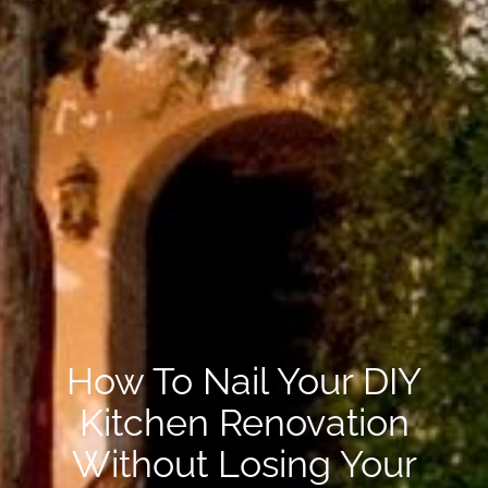
How To Nail Your DIY
Kitchen Renovation
Without Losing Your