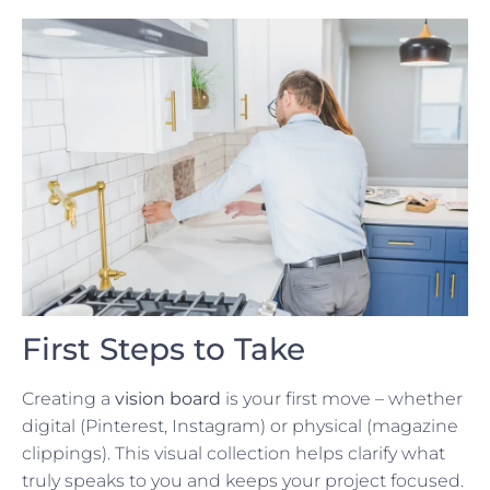
First Steps to Take
Creating a
vision board
is your first move – whether
digital (Pinterest, Instagram) or physical (magazine
clippings). This visual collection helps clarify what
truly speaks to you and keeps your project focused.