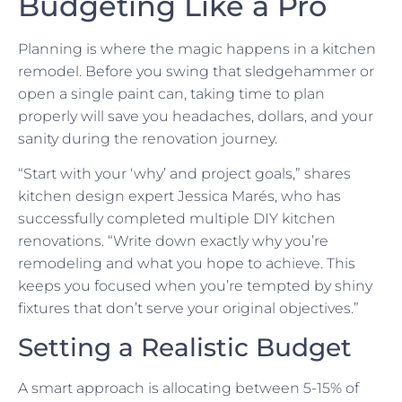
Budgeting Like a Pro
Planning is where the magic happens in a kitchen
remodel. Before you swing that sledgehammer or
open a single paint can, taking time to plan
properly will save you headaches, dollars, and your
sanity during the renovation journey.
“Start with your ‘why’ and project goals,” shares
kitchen design expert Jessica Marés, who has
successfully completed multiple DIY kitchen
renovations. “Write down exactly why you’re
remodeling and what you hope to achieve. This
keeps you focused when you’re tempted by shiny
fixtures that don’t serve your original objectives.”
Setting a Realistic Budget
A smart approach is allocating between 5-15% of