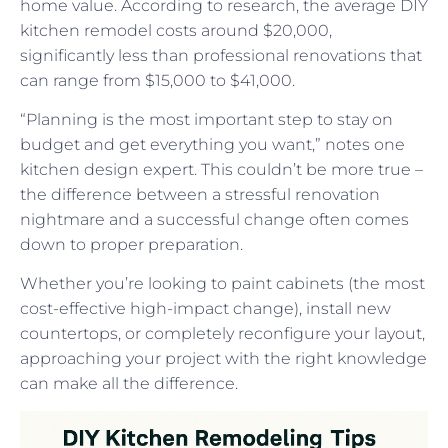
home value. According to research, the average DIY
kitchen remodel costs around $20,000,
significantly less than professional renovations that
can range from $15,000 to $41,000.
“Planning is the most important step to stay on
budget and get everything you want,” notes one
kitchen design expert. This couldn’t be more true –
the difference between a stressful renovation
nightmare and a successful change often comes
down to proper preparation.
Whether you’re looking to paint cabinets (the most
cost-effective high-impact change), install new
countertops, or completely reconfigure your layout,
approaching your project with the right knowledge
can make all the difference.