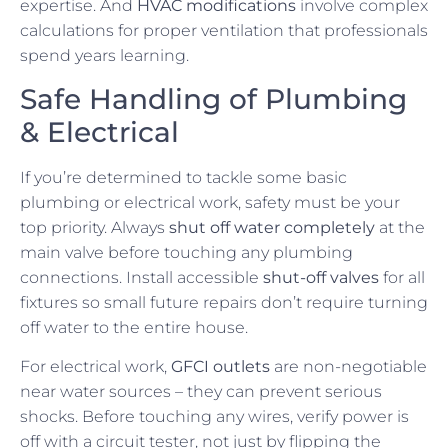
expertise. And
HVAC modifications
involve complex
calculations for proper ventilation that professionals
spend years learning.
Safe Handling of Plumbing
& Electrical
If you’re determined to tackle some basic
plumbing or electrical work, safety must be your
top priority. Always
shut off water completely
at the
main valve before touching any plumbing
connections. Install accessible
shut-off valves
for all
fixtures so small future repairs don’t require turning
off water to the entire house.
For electrical work,
GFCI outlets
are non-negotiable
near water sources – they can prevent serious
shocks. Before touching any wires, verify power is
off with a circuit tester, not just by flipping the