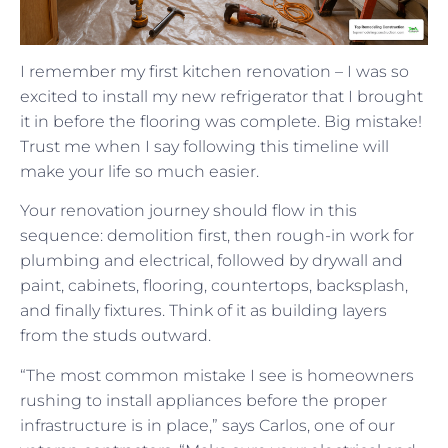
I remember my first kitchen renovation – I was so
excited to install my new refrigerator that I brought
it in before the flooring was complete. Big mistake!
Trust me when I say following this timeline will
make your life so much easier.
Your renovation journey should flow in this
sequence: demolition first, then rough-in work for
plumbing and electrical, followed by drywall and
paint, cabinets, flooring, countertops, backsplash,
and finally fixtures. Think of it as building layers
from the studs outward.
“The most common mistake I see is homeowners
rushing to install appliances before the proper
infrastructure is in place,” says Carlos, one of our