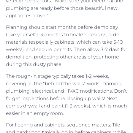
veteran contractors. “Make sure your electrical and
plumbing are ready before those beautiful new
appliances arrive.”
Planning should start months before demo day.
Give yourself 1-3 months to finalize designs, order
materials (especially cabinets, which can take 5-10
weeks!), and secure permits. Then allow 3-7 days for
demolition, protecting other areas of your home
during this dusty phase.
The rough-in stage typically takes 1-2 weeks,
covering all the “behind the walls” work – framing,
plumbing, electrical, and HVAC modifications. Don’t
forget inspections before closing up walls! Next
comes drywall and paint (1-2 weeks), which is much
easier in an empty room.
For flooring and cabinets, sequence matters. Tile
and hardwood typically go in before cabinets, while