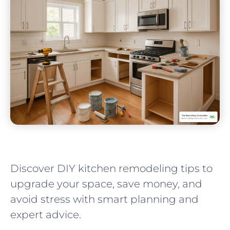
Discover DIY kitchen remodeling tips to
upgrade your space, save money, and
avoid stress with smart planning and
expert advice.