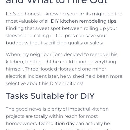
Let’s be honest – knowing your limits might be the
most valuable of all
DIY kitchen remodeling tips
.
Finding that sweet spot between rolling up your
sleeves and calling in the pros can save your
budget without sacrificing quality or safety.
When my neighbor Tom decided to remodel his
kitchen, he thought he could handle everything
himself. Three flooded floors and one minor
electrical incident later, he wished he’d been more
selective about his DIY ambitions!
Tasks Suitable for DIY
The good news is plenty of impactful kitchen
projects are totally within reach for most
homeowners.
Demolition day
can actually be