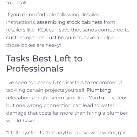
to install.
If you’re comfortable following detailed
instructions,
assembling stock cabinets
from
retailers like IKEA can save thousands compared to
custom options. Just be sure to have a helper –
those boxes are heavy!
Tasks Best Left to
Professionals
I’ve seen too many DIY disasters to recommend
tackling certain projects yourself.
Plumbing
relocations
might seem simple in YouTube videos,
but one wrong connection can lead to water
damage that costs far more than hiring a plumber
would have.
“I tell my clients that anything involving water, gas,