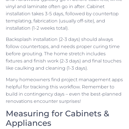
vinyl and laminate often go in after. Cabinet
installation takes 3-5 days, followed by countertop
templating, fabrication (usually off-site), and
installation (1-2 weeks total).
Backsplash installation (2-3 days) should always
follow countertops, and needs proper curing time
before grouting. The home stretch includes
fixtures and finish work (2-3 days) and final touches
like caulking and cleaning (1-3 days).
Many homeowners find project management apps
helpful for tracking this workflow. Remember to
build in contingency days – even the best-planned
renovations encounter surprises!
Measuring for Cabinets &
Appliances