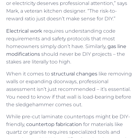
or electricity deserves professional attention,” says
Mark, a veteran kitchen designer. “The risk-to-
reward ratio just doesn’t make sense for DIY.”
Electrical work
requires understanding code
requirements and safety protocols that most
homeowners simply don’t have. Similarly,
gas line
modifications
should never be DIY projects – the
stakes are literally too high.
When it comes to
structural changes
like removing
walls or expanding doorways, professional
assessment isn’t just recommended – it’s essential.
You need to know if that wall is load-bearing before
the sledgehammer comes out.
While pre-cut laminate countertops might be DIY-
friendly,
countertop fabrication
for materials like
quartz or granite requires specialized tools and