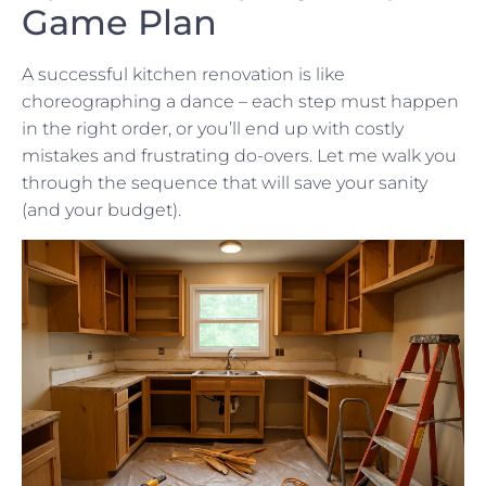
Game Plan
A successful kitchen renovation is like
choreographing a dance – each step must happen
in the right order, or you’ll end up with costly
mistakes and frustrating do-overs. Let me walk you
through the sequence that will save your sanity
(and your budget).