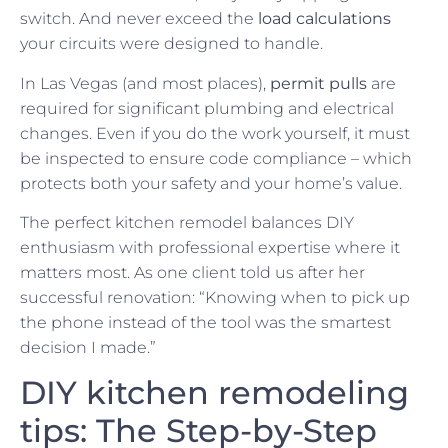
switch. And never exceed the
load calculations
your circuits were designed to handle.
In Las Vegas (and most places),
permit pulls
are
required for significant plumbing and electrical
changes. Even if you do the work yourself, it must
be inspected to ensure code compliance – which
protects both your safety and your home’s value.
The perfect kitchen remodel balances DIY
enthusiasm with professional expertise where it
matters most. As one client told us after her
successful renovation: “Knowing when to pick up
the phone instead of the tool was the smartest
decision I made.”
DIY kitchen remodeling
tips: The Step-by-Step