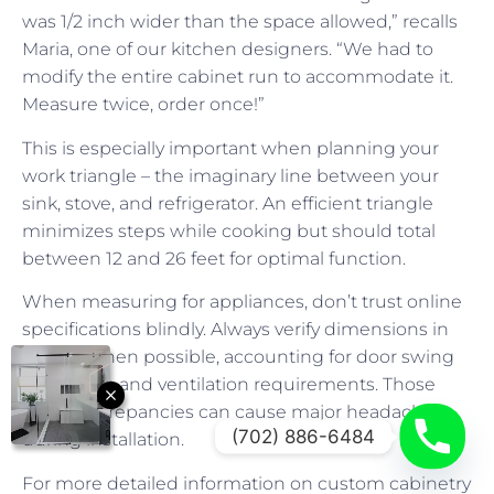
was 1/2 inch wider than the space allowed,” recalls
Maria, one of our kitchen designers. “We had to
modify the entire cabinet run to accommodate it.
Measure twice, order once!”
This is especially important when planning your
work triangle – the imaginary line between your
sink, stove, and refrigerator. An efficient triangle
minimizes steps while cooking but should total
between 12 and 26 feet for optimal function.
When measuring for appliances, don’t trust online
specifications blindly. Always verify dimensions in
person when possible, accounting for door swing
clearances and ventilation requirements. Those
small discrepancies can cause major headaches
(702) 886-6484
during installation.
For more detailed information on custom cabinetry