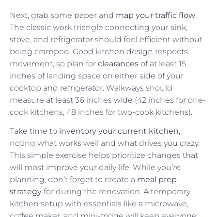
Next, grab some paper and
map your traffic flow
.
The classic work triangle connecting your sink,
stove, and refrigerator should feel efficient without
being cramped. Good kitchen design respects
movement, so plan for
clearances
of at least 15
inches of landing space on either side of your
cooktop and refrigerator. Walkways should
measure at least 36 inches wide (42 inches for one-
cook kitchens, 48 inches for two-cook kitchens).
Take time to
inventory your current kitchen
,
noting what works well and what drives you crazy.
This simple exercise helps prioritize changes that
will most improve your daily life. While you’re
planning, don’t forget to create a
meal prep
strategy
for during the renovation. A temporary
kitchen setup with essentials like a microwave,
coffee maker, and mini-fridge will keep everyone