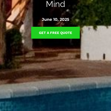
Mind
June 10, 2025
GET A FREE QUOTE