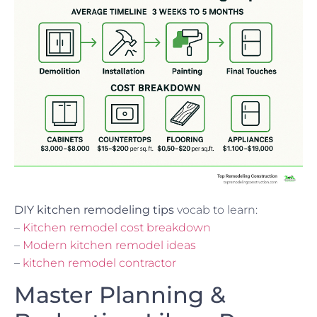
DIY kitchen remodeling tips
vocab to learn:
–
Kitchen remodel cost breakdown
–
Modern kitchen remodel ideas
–
kitchen remodel contractor
Master Planning &