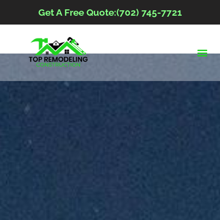
Get A Free Quote:(702) 745-7721