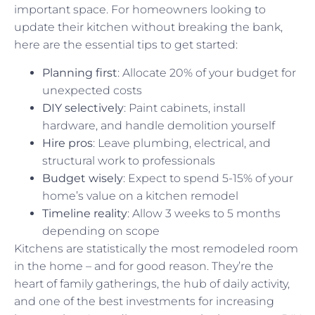
important space. For homeowners looking to
update their kitchen without breaking the bank,
here are the essential tips to get started:
Planning first
: Allocate 20% of your budget for
unexpected costs
DIY selectively
: Paint cabinets, install
hardware, and handle demolition yourself
Hire pros
: Leave plumbing, electrical, and
structural work to professionals
Budget wisely
: Expect to spend 5-15% of your
home’s value on a kitchen remodel
Timeline reality
: Allow 3 weeks to 5 months
depending on scope
Kitchens are statistically the most remodeled room
in the home – and for good reason. They’re the
heart of family gatherings, the hub of daily activity,
and one of the best investments for increasing