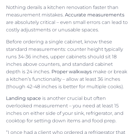
Nothing derails a kitchen renovation faster than
measurement mistakes.
Accurate measurements
are absolutely critical – even small errors can lead to
costly adjustments or unusable spaces.
Before ordering a single cabinet, know these
standard measurements: counter height typically
runs 34-36 inches, upper cabinets should sit 18
inches above counters, and standard cabinet
depth is 24 inches.
Proper walkways
make or break
a kitchen’s functionality – allow at least 36 inches
(though 42-48 inches is better for multiple cooks).
Landing space
is another crucial but often
overlooked measurement – you need at least 15
inches on either side of your sink, refrigerator, and
cooktop for setting down items and food prep.
“I once had a client who ordered a refrigerator that