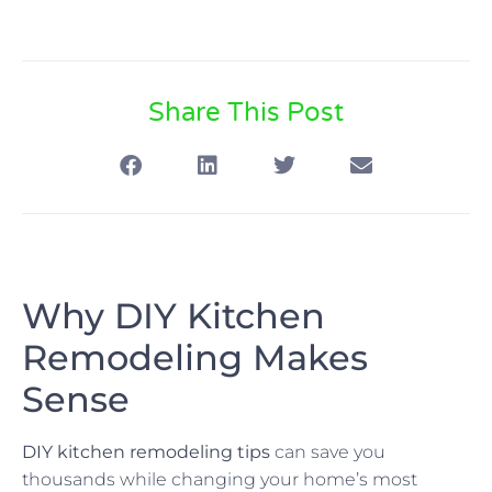
Share This Post
Why DIY Kitchen
Remodeling Makes
Sense
DIY kitchen remodeling tips
can save you
thousands while changing your home’s most