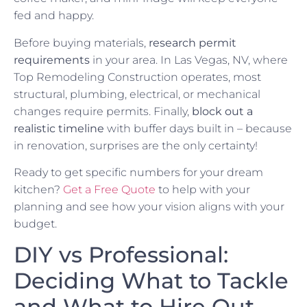
fed and happy.
Before buying materials,
research permit
requirements
in your area. In Las Vegas, NV, where
Top Remodeling Construction operates, most
structural, plumbing, electrical, or mechanical
changes require permits. Finally,
block out a
realistic timeline
with buffer days built in – because
in renovation, surprises are the only certainty!
Ready to get specific numbers for your dream
kitchen?
Get a Free Quote
to help with your
planning and see how your vision aligns with your
budget.
DIY vs Professional:
Deciding What to Tackle
and What to Hire Out