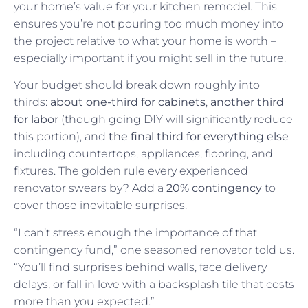
your home’s value for your kitchen remodel. This
ensures you’re not pouring too much money into
the project relative to what your home is worth –
especially important if you might sell in the future.
Your budget should break down roughly into
thirds:
about one-third for cabinets
,
another third
for labor
(though going DIY will significantly reduce
this portion), and
the final third for everything else
including countertops, appliances, flooring, and
fixtures. The golden rule every experienced
renovator swears by? Add a
20% contingency
to
cover those inevitable surprises.
“I can’t stress enough the importance of that
contingency fund,” one seasoned renovator told us.
“You’ll find surprises behind walls, face delivery
delays, or fall in love with a backsplash tile that costs
more than you expected.”