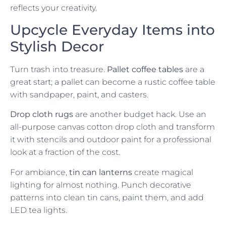
reflects your creativity.
Upcycle Everyday Items into
Stylish Decor
Turn trash into treasure.
Pallet coffee tables
are a
great start; a pallet can become a rustic coffee table
with sandpaper, paint, and casters.
Drop cloth rugs
are another budget hack. Use an
all-purpose canvas cotton drop cloth and transform
it with stencils and outdoor paint for a professional
look at a fraction of the cost.
For ambiance,
tin can lanterns
create magical
lighting for almost nothing. Punch decorative
patterns into clean tin cans, paint them, and add
LED tea lights.