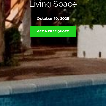
Living Space
October 10, 2025
GET A FREE QUOTE