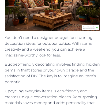
You don’t need a designer budget for stunning
decoration ideas for outdoor patios
. With some
creativity and a weekend, you can achieve a
magazine-worthy look for less.
Budget-friendly decorating involves finding hidden
gems in thrift stores or your own garage and the
satisfaction of DIY. The key is to imagine an item’s
potential.
Upcycling
everyday items is eco-friendly and
creates unique conversation pieces. Repurposing
materials saves money and adds personality that