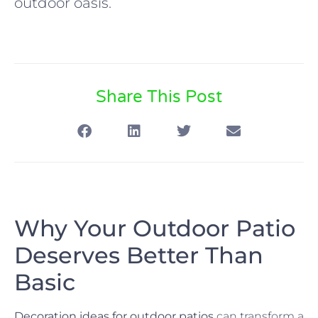
outdoor oasis.
Share This Post
Why Your Outdoor Patio
Deserves Better Than
Basic
Decoration ideas for outdoor patios
can transform a