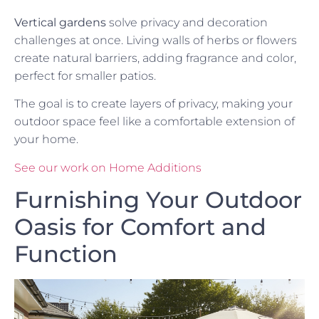
Vertical gardens
solve privacy and decoration
challenges at once. Living walls of herbs or flowers
create natural barriers, adding fragrance and color,
perfect for smaller patios.
The goal is to create layers of privacy, making your
outdoor space feel like a comfortable extension of
your home.
See our work on Home Additions
Furnishing Your Outdoor
Oasis for Comfort and
Function