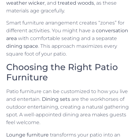
weather wicker
, and
treated woods
, as these
materials age gracefully.
Smart furniture arrangement creates “zones” for
different activities. You might have a
conversation
area
with comfortable seating and a separate
dining space
. This approach maximizes every
square foot of your patio.
Choosing the Right Patio
Furniture
Patio furniture can be customized to how you live
and entertain.
Dining sets
are the workhorses of
outdoor entertaining, creating a natural gathering
spot. A well-appointed dining area makes guests
feel welcome.
Lounge furniture
transforms your patio into an