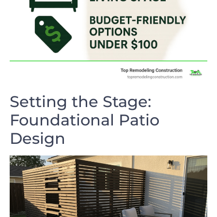
Setting the Stage:
Foundational Patio
Design