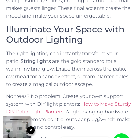
your personality shines, creating an ambiance that
makes guests linger. These final accents create the
mood and make your space unforgettable.
Illuminate Your Space with
Outdoor Lighting
The right lighting can instantly transform your
patio.
String lights
are the gold standard for a
warm, inviting glow. Drape them across the patio,
overhead for a canopy effect, or from planter poles
to create a magical outdoor escape.
No trees? No problem. Create your own support
system with DIY light planters:
How to Make Sturdy
DIY Patio Light Planters
. A light hanging hardware
kit and a remote control outdoor plug/switch make
installation and control easy.