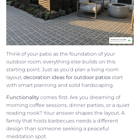
Think of your patio as the foundation of your
outdoor room; everything else builds on this
starting point. Just as you’d plan a living room
layout,
decoration ideas for outdoor patios
start
with smart planning and solid hardscaping.
Functionality
comes first. Are you dreaming of
morning coffee sessions, dinner parties, or a quiet
reading nook? Your answer shapes the layout. A
family that hosts barbecues needs a different
design than someone seeking a peaceful
meditation spot.