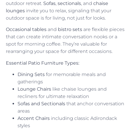
outdoor retreat.
Sofas
,
sectionals
, and
chaise
lounges
invite you to relax, signaling that your
outdoor space is for living, not just for looks.
Occasional tables
and
bistro sets
are flexible pieces
that can create intimate conversation nooks or a
spot for morning coffee. They’re valuable for
rearranging your space for different occasions.
Essential Patio Furniture Types:
Dining Sets
for memorable meals and
gatherings
Lounge Chairs
like chaise lounges and
recliners for ultimate relaxation
Sofas and Sectionals
that anchor conversation
areas
Accent Chairs
including classic Adirondack
styles