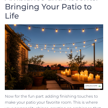
Bringing Your Patio to
Life
Now for the fun part: adding finishing touches to
make your patio your favorite room. This is where