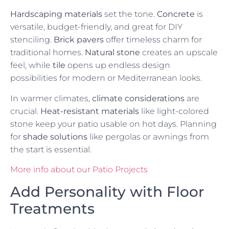
Hardscaping materials
set the tone.
Concrete
is
versatile, budget-friendly, and great for DIY
stenciling.
Brick pavers
offer timeless charm for
traditional homes.
Natural stone
creates an upscale
feel, while
tile
opens up endless design
possibilities for modern or Mediterranean looks.
In warmer climates,
climate considerations
are
crucial.
Heat-resistant materials
like light-colored
stone keep your patio usable on hot days. Planning
for
shade solutions
like pergolas or awnings from
the start is essential.
More info about our Patio Projects
Add Personality with Floor
Treatments