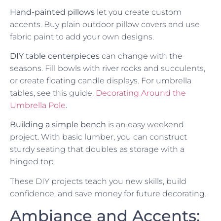
Hand-painted pillows
let you create custom
accents. Buy plain outdoor pillow covers and use
fabric paint to add your own designs.
DIY table centerpieces
can change with the
seasons. Fill bowls with river rocks and succulents,
or create floating candle displays. For umbrella
tables, see this guide:
Decorating Around the
Umbrella Pole
.
Building a simple bench
is an easy weekend
project. With basic lumber, you can construct
sturdy seating that doubles as storage with a
hinged top.
These DIY projects teach you new skills, build
confidence, and save money for future decorating.
Ambiance and Accents: