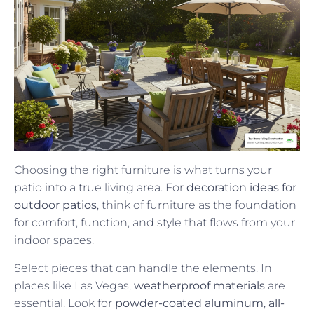
Choosing the right furniture is what turns your
patio into a true living area. For
decoration ideas for
outdoor patios
, think of furniture as the foundation
for comfort, function, and style that flows from your
indoor spaces.
Select pieces that can handle the elements. In
places like Las Vegas,
weatherproof materials
are
essential. Look for
powder-coated aluminum
,
all-