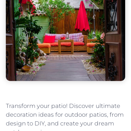
Transform your patio! Discover ultimate
decoration ideas for outdoor patios, from
design to DIY, and create your dream