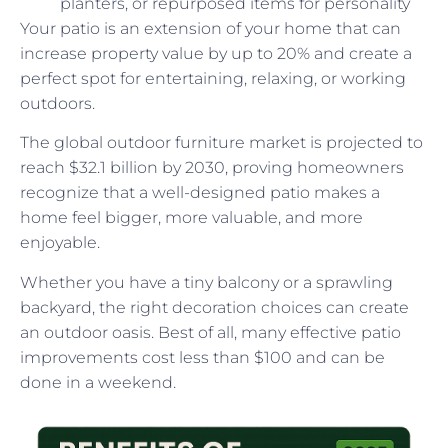
planters, or repurposed items for personality
Your patio is an extension of your home that can
increase property value by up to 20% and create a
perfect spot for entertaining, relaxing, or working
outdoors.
The global outdoor furniture market is projected to
reach $32.1 billion by 2030, proving homeowners
recognize that a well-designed patio makes a
home feel bigger, more valuable, and more
enjoyable.
Whether you have a tiny balcony or a sprawling
backyard, the right decoration choices can create
an outdoor oasis. Best of all, many effective patio
improvements cost less than $100 and can be
done in a weekend.