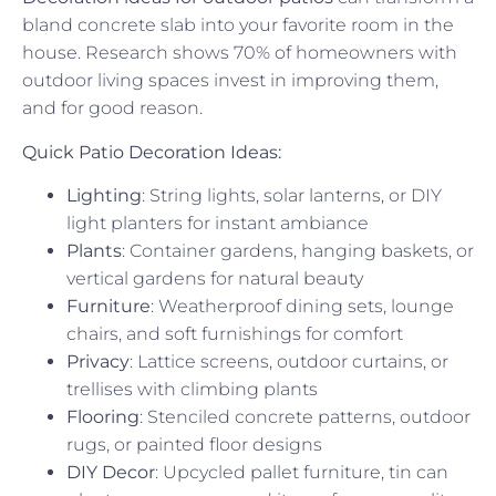
bland concrete slab into your favorite room in the
house. Research shows 70% of homeowners with
outdoor living spaces invest in improving them,
and for good reason.
Quick Patio Decoration Ideas:
Lighting
: String lights, solar lanterns, or DIY
light planters for instant ambiance
Plants
: Container gardens, hanging baskets, or
vertical gardens for natural beauty
Furniture
: Weatherproof dining sets, lounge
chairs, and soft furnishings for comfort
Privacy
: Lattice screens, outdoor curtains, or
trellises with climbing plants
Flooring
: Stenciled concrete patterns, outdoor
rugs, or painted floor designs
DIY Decor
: Upcycled pallet furniture, tin can