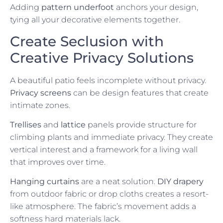
Adding
pattern underfoot
anchors your design,
tying all your decorative elements together.
Create Seclusion with
Creative Privacy Solutions
A beautiful patio feels incomplete without privacy.
Privacy screens
can be design features that create
intimate zones.
Trellises
and
lattice
panels provide structure for
climbing plants and immediate privacy. They create
vertical interest and a framework for a living wall
that improves over time.
Hanging curtains
are a neat solution.
DIY drapery
from outdoor fabric or drop cloths creates a resort-
like atmosphere. The fabric’s movement adds a
softness hard materials lack.