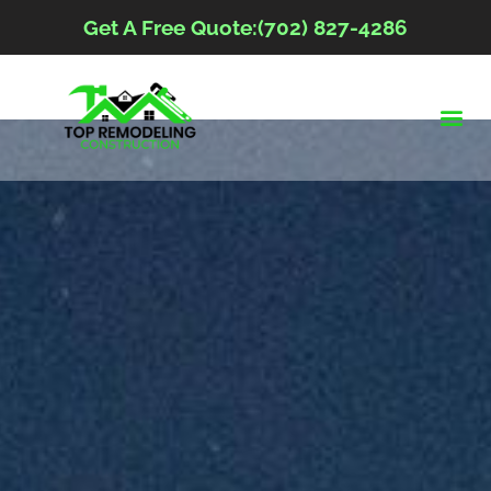
Get A Free Quote:(702) 827-4286