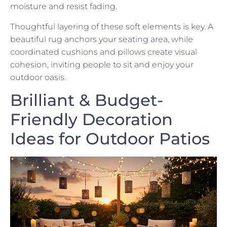
moisture and resist fading.
Thoughtful layering of these soft elements is key. A
beautiful rug anchors your seating area, while
coordinated cushions and pillows create visual
cohesion, inviting people to sit and enjoy your
outdoor oasis.
Brilliant & Budget-
Friendly Decoration
Ideas for Outdoor Patios