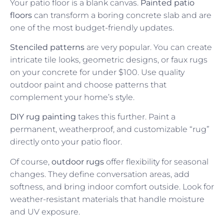
Your patio floor is a blank canvas.
Painted patio
floors
can transform a boring concrete slab and are
one of the most budget-friendly updates.
Stenciled patterns
are very popular. You can create
intricate tile looks, geometric designs, or faux rugs
on your concrete for under $100. Use quality
outdoor paint and choose patterns that
complement your home’s style.
DIY rug painting
takes this further. Paint a
permanent, weatherproof, and customizable “rug”
directly onto your patio floor.
Of course,
outdoor rugs
offer flexibility for seasonal
changes. They define conversation areas, add
softness, and bring indoor comfort outside. Look for
weather-resistant materials that handle moisture
and UV exposure.