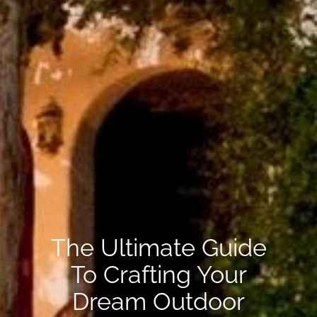
The Ultimate Guide
To Crafting Your
Dream Outdoor