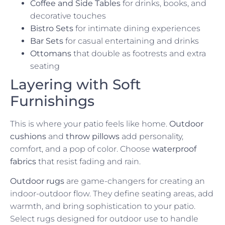
Coffee and Side Tables
for drinks, books, and
decorative touches
Bistro Sets
for intimate dining experiences
Bar Sets
for casual entertaining and drinks
Ottomans
that double as footrests and extra
seating
Layering with Soft
Furnishings
This is where your patio feels like home.
Outdoor
cushions
and
throw pillows
add personality,
comfort, and a pop of color. Choose
waterproof
fabrics
that resist fading and rain.
Outdoor rugs
are game-changers for creating an
indoor-outdoor flow. They define seating areas, add
warmth, and bring sophistication to your patio.
Select rugs designed for outdoor use to handle