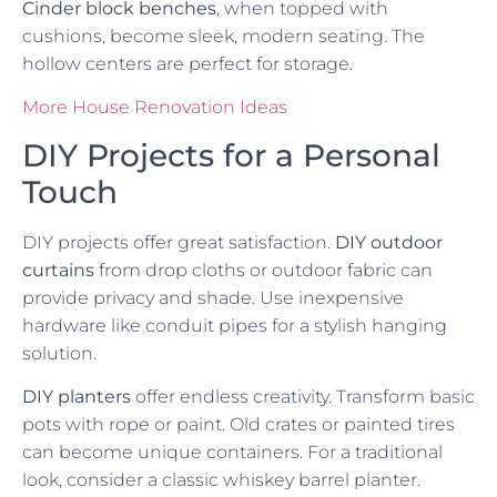
Cinder block benches
, when topped with
cushions, become sleek, modern seating. The
hollow centers are perfect for storage.
More House Renovation Ideas
DIY Projects for a Personal
Touch
DIY projects offer great satisfaction.
DIY outdoor
curtains
from drop cloths or outdoor fabric can
provide privacy and shade. Use inexpensive
hardware like conduit pipes for a stylish hanging
solution.
DIY planters
offer endless creativity. Transform basic
pots with rope or paint. Old crates or painted tires
can become unique containers. For a traditional
look, consider a classic whiskey barrel planter.