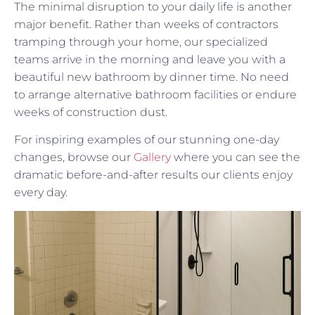
The minimal disruption to your daily life is another
major benefit. Rather than weeks of contractors
tramping through your home, our specialized
teams arrive in the morning and leave you with a
beautiful new bathroom by dinner time. No need
to arrange alternative bathroom facilities or endure
weeks of construction dust.
For inspiring examples of our stunning one-day
changes, browse our
Gallery
where you can see the
dramatic before-and-after results our clients enjoy
every day.