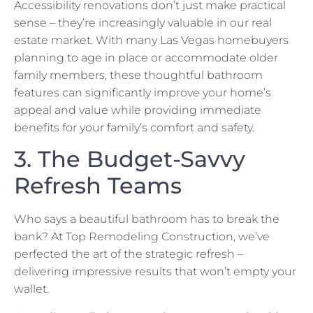
Accessibility renovations don’t just make practical
sense – they’re increasingly valuable in our real
estate market. With many Las Vegas homebuyers
planning to age in place or accommodate older
family members, these thoughtful bathroom
features can significantly improve your home’s
appeal and value while providing immediate
benefits for your family’s comfort and safety.
3. The Budget-Savvy
Refresh Teams
Who says a beautiful bathroom has to break the
bank? At Top Remodeling Construction, we’ve
perfected the art of the strategic refresh –
delivering impressive results that won’t empty your
wallet.