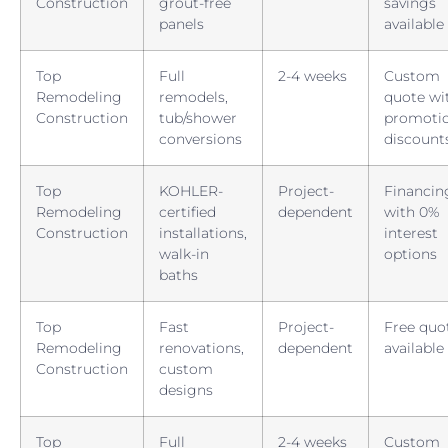
Construction
grout-free
savings
panels
available
Top
Full
2-4 weeks
Custom
Remodeling
remodels,
quote wi
Construction
tub/shower
promotio
conversions
discount
Top
KOHLER-
Project-
Financin
Remodeling
certified
dependent
with 0%
Construction
installations,
interest
walk-in
options
baths
Top
Fast
Project-
Free quo
Remodeling
renovations,
dependent
available
Construction
custom
designs
Top
Full
2-4 weeks
Custom