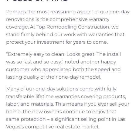
Perhaps the most reassuring aspect of our one-day
renovations is the comprehensive warranty
coverage. At Top Remodeling Construction, we
stand firmly behind our work with warranties that
protect your investment for years to come.
“Extremely easy to clean. Looks great. The install
was so fast and so easy,” noted another happy
customer who appreciated both the speed and
lasting quality of their one-day remodel.
Many of our one-day solutions come with fully
transferable lifetime warranties covering products,
labor, and materials. This means if you ever sell your
home, the new owners continue to enjoy that
same protection – a significant selling point in Las
Vegas’s competitive real estate market.