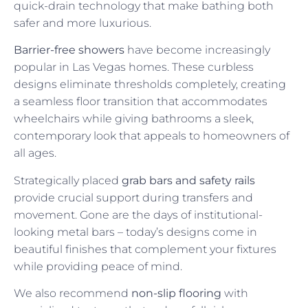
quick-drain technology that make bathing both
safer and more luxurious.
Barrier-free showers
have become increasingly
popular in Las Vegas homes. These curbless
designs eliminate thresholds completely, creating
a seamless floor transition that accommodates
wheelchairs while giving bathrooms a sleek,
contemporary look that appeals to homeowners of
all ages.
Strategically placed
grab bars and safety rails
provide crucial support during transfers and
movement. Gone are the days of institutional-
looking metal bars – today’s designs come in
beautiful finishes that complement your fixtures
while providing peace of mind.
We also recommend
non-slip flooring
with