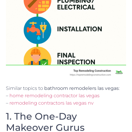
Similar topics to
bathroom remodelers las vegas
:
–
home remodeling contractor las vegas
–
remodeling contractors las vegas nv
1. The One-Day
Makeover Gurus