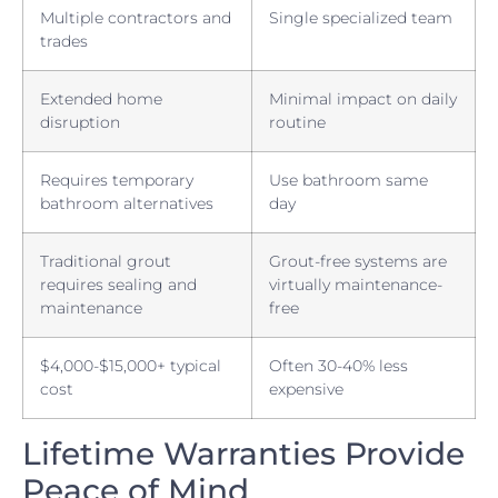
Multiple contractors and
Single specialized team
trades
Extended home
Minimal impact on daily
disruption
routine
Requires temporary
Use bathroom same
bathroom alternatives
day
Traditional grout
Grout-free systems are
requires sealing and
virtually maintenance-
maintenance
free
$4,000-$15,000+ typical
Often 30-40% less
cost
expensive
Lifetime Warranties Provide
Peace of Mind