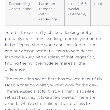
Remodeling
bathroom
(basic), 6-8
quote
Construction
remodels
weeks
with 3D
(extensive)
renderings
Your bathroom isn’t just about looking pretty – it’s
probably the hardest working room in your home.
In Las Vegas, where water conservation matters
and our design aesthetic leans toward desert-
inspired luxury with a splash of that Vegas flair,
finding the right remodeler makes all the
difference.
The renovation scene here has evolved beautifully.
Need a change while you’re at work for the day?
There’s a specialist for that. Planning a spa-like
retreat that might take a few weeks? There are
experts who’ve streamlined their process to
minimize the chaos in your daily routine.