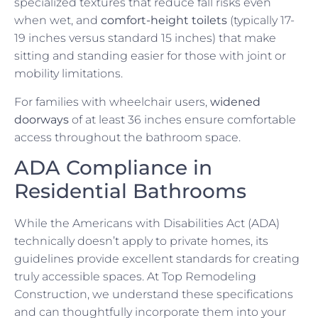
specialized textures that reduce fall risks even
when wet, and
comfort-height toilets
(typically 17-
19 inches versus standard 15 inches) that make
sitting and standing easier for those with joint or
mobility limitations.
For families with wheelchair users,
widened
doorways
of at least 36 inches ensure comfortable
access throughout the bathroom space.
ADA Compliance in
Residential Bathrooms
While the Americans with Disabilities Act (ADA)
technically doesn’t apply to private homes, its
guidelines provide excellent standards for creating
truly accessible spaces. At Top Remodeling
Construction, we understand these specifications
and can thoughtfully incorporate them into your