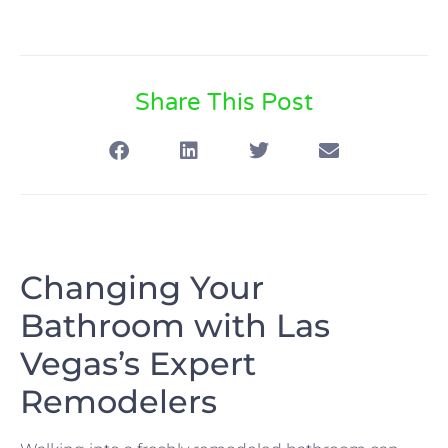
Share This Post
Changing Your
Bathroom with Las
Vegas’s Expert
Remodelers