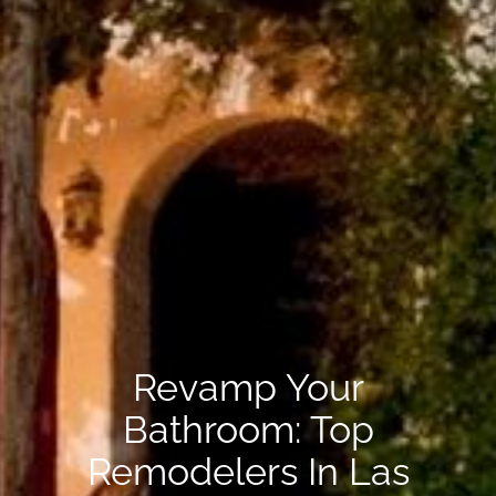
Revamp Your
Bathroom: Top
Remodelers In Las