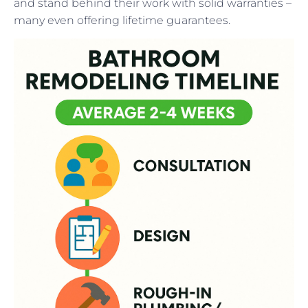
and stand behind their work with solid warranties –
many even offering lifetime guarantees.