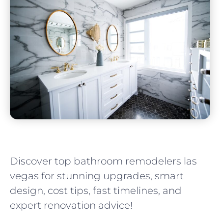
Discover top bathroom remodelers las
vegas for stunning upgrades, smart
design, cost tips, fast timelines, and
expert renovation advice!