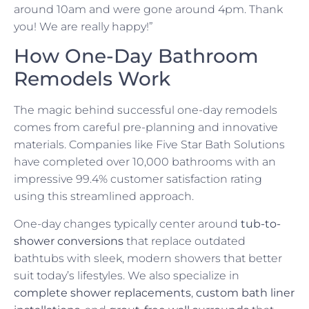
around 10am and were gone around 4pm. Thank
you! We are really happy!”
How One-Day Bathroom
Remodels Work
The magic behind successful one-day remodels
comes from careful pre-planning and innovative
materials. Companies like Five Star Bath Solutions
have completed over 10,000 bathrooms with an
impressive 99.4% customer satisfaction rating
using this streamlined approach.
One-day changes typically center around
tub-to-
shower conversions
that replace outdated
bathtubs with sleek, modern showers that better
suit today’s lifestyles. We also specialize in
complete shower replacements
,
custom bath liner