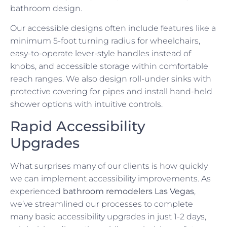
bathroom design.
Our accessible designs often include features like a
minimum 5-foot turning radius for wheelchairs,
easy-to-operate lever-style handles instead of
knobs, and accessible storage within comfortable
reach ranges. We also design roll-under sinks with
protective covering for pipes and install hand-held
shower options with intuitive controls.
Rapid Accessibility
Upgrades
What surprises many of our clients is how quickly
we can implement accessibility improvements. As
experienced
bathroom remodelers Las Vegas
,
we’ve streamlined our processes to complete
many basic accessibility upgrades in just 1-2 days,