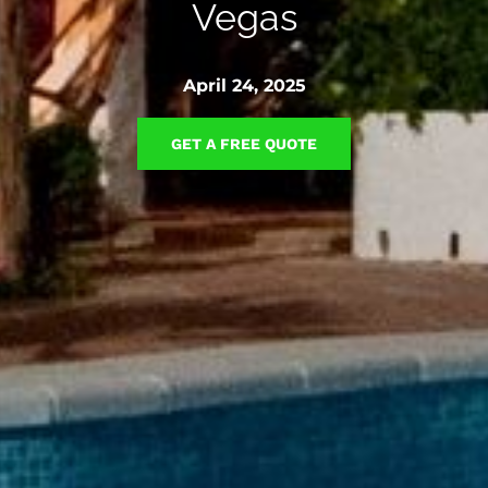
Vegas
April 24, 2025
GET A FREE QUOTE