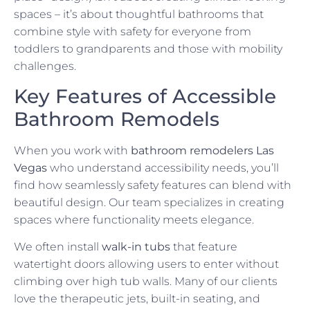
spaces – it’s about thoughtful bathrooms that
combine style with safety for everyone from
toddlers to grandparents and those with mobility
challenges.
Key Features of Accessible
Bathroom Remodels
When you work with
bathroom remodelers Las
Vegas
who understand accessibility needs, you’ll
find how seamlessly safety features can blend with
beautiful design. Our team specializes in creating
spaces where functionality meets elegance.
We often install
walk-in tubs
that feature
watertight doors allowing users to enter without
climbing over high tub walls. Many of our clients
love the therapeutic jets, built-in seating, and