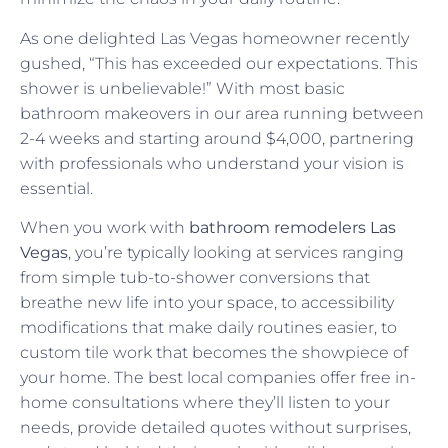
As one delighted Las Vegas homeowner recently
gushed, “This has exceeded our expectations. This
shower is unbelievable!” With most basic
bathroom makeovers in our area running between
2-4 weeks and starting around $4,000, partnering
with professionals who understand your vision is
essential.
When you work with
bathroom remodelers Las
Vegas
, you’re typically looking at services ranging
from simple tub-to-shower conversions that
breathe new life into your space, to accessibility
modifications that make daily routines easier, to
custom tile work that becomes the showpiece of
your home. The best local companies offer free in-
home consultations where they’ll listen to your
needs, provide detailed quotes without surprises,