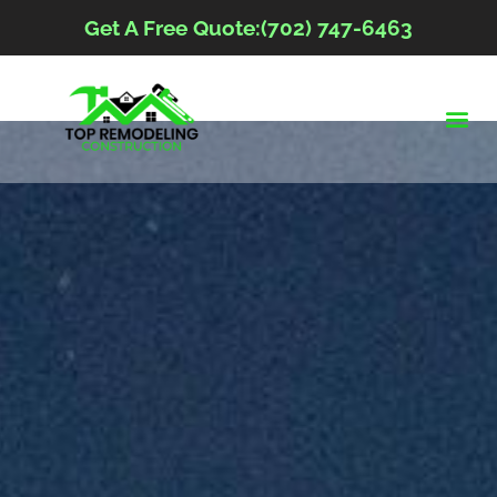
Get A Free Quote:(702) 747-6463