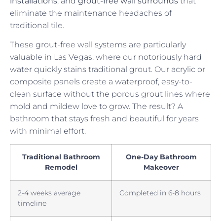
installations
, and
grout-free wall surrounds
that
eliminate the maintenance headaches of
traditional tile.
These grout-free wall systems are particularly
valuable in Las Vegas, where our notoriously hard
water quickly stains traditional grout. Our acrylic or
composite panels create a waterproof, easy-to-
clean surface without the porous grout lines where
mold and mildew love to grow. The result? A
bathroom that stays fresh and beautiful for years
with minimal effort.
Traditional Bathroom
One-Day Bathroom
Remodel
Makeover
2-4 weeks average
Completed in 6-8 hours
timeline