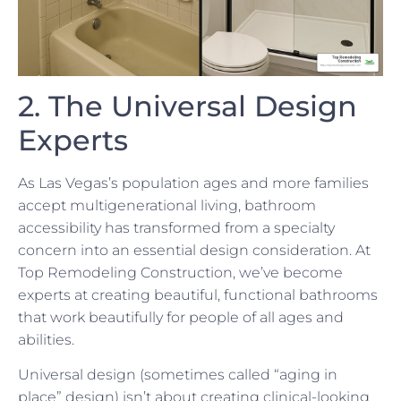
2. The Universal Design
Experts
As Las Vegas’s population ages and more families
accept multigenerational living, bathroom
accessibility has transformed from a specialty
concern into an essential design consideration. At
Top Remodeling Construction, we’ve become
experts at creating beautiful, functional bathrooms
that work beautifully for people of all ages and
abilities.
Universal design (sometimes called “aging in
place” design) isn’t about creating clinical-looking