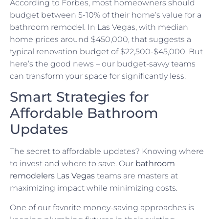
According to Forbes, most homeowners should
budget between 5-10% of their home’s value for a
bathroom remodel. In Las Vegas, with median
home prices around $450,000, that suggests a
typical renovation budget of $22,500-$45,000. But
here’s the good news – our budget-savvy teams
can transform your space for significantly less.
Smart Strategies for
Affordable Bathroom
Updates
The secret to affordable updates? Knowing where
to invest and where to save. Our
bathroom
remodelers Las Vegas
teams are masters at
maximizing impact while minimizing costs.
One of our favorite money-saving approaches is