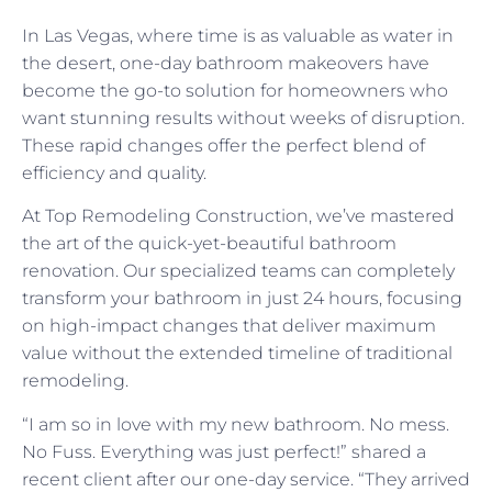
In Las Vegas, where time is as valuable as water in
the desert, one-day bathroom makeovers have
become the go-to solution for homeowners who
want stunning results without weeks of disruption.
These rapid changes offer the perfect blend of
efficiency and quality.
At Top Remodeling Construction, we’ve mastered
the art of the quick-yet-beautiful bathroom
renovation. Our specialized teams can completely
transform your bathroom in just 24 hours, focusing
on high-impact changes that deliver maximum
value without the extended timeline of traditional
remodeling.
“I am so in love with my new bathroom. No mess.
No Fuss. Everything was just perfect!” shared a
recent client after our one-day service. “They arrived