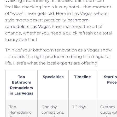
Walking into a freshly remodeled bathroom can
feel like checking into a luxury hotel – that moment
of “wow” never gets old. Here in Las Vegas, where
style meets desert practicality,
bathroom
remodelers Las Vegas
have mastered the art of
change, whether you need a quick refresh or a total
luxury overhaul.
Think of your bathroom renovation as a Vegas show
– it needs the right producer to bring the magic to
life. Here’s what the local experts are offering:
Top
Specialties
Timeline
Starti
Bathroom
Price
Remodelers
in Las Vegas
Top
One-day
1-2 days
Custom
Remodeling
conversions,
quote wi