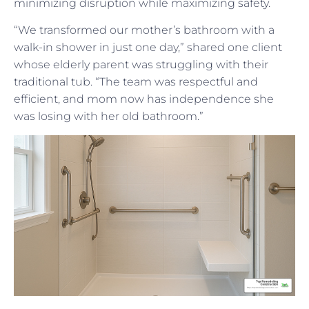
minimizing disruption while maximizing safety.
“We transformed our mother’s bathroom with a
walk-in shower in just one day,” shared one client
whose elderly parent was struggling with their
traditional tub. “The team was respectful and
efficient, and mom now has independence she
was losing with her old bathroom.”