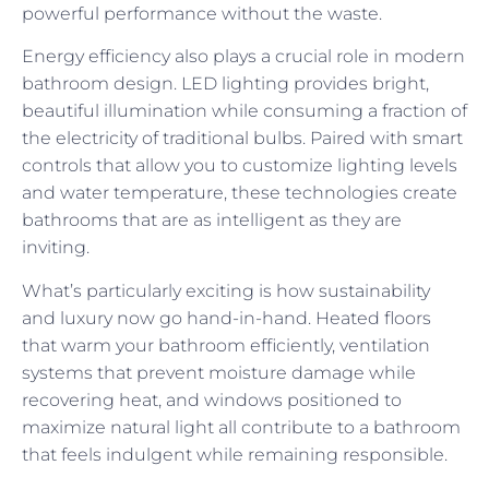
powerful performance without the waste.
Energy efficiency also plays a crucial role in modern
bathroom design. LED lighting provides bright,
beautiful illumination while consuming a fraction of
the electricity of traditional bulbs. Paired with smart
controls that allow you to customize lighting levels
and water temperature, these technologies create
bathrooms that are as intelligent as they are
inviting.
What’s particularly exciting is how sustainability
and luxury now go hand-in-hand. Heated floors
that warm your bathroom efficiently, ventilation
systems that prevent moisture damage while
recovering heat, and windows positioned to
maximize natural light all contribute to a bathroom
that feels indulgent while remaining responsible.