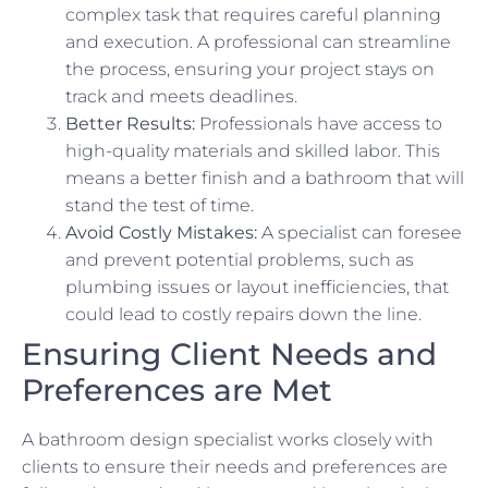
complex task that requires careful planning
and execution. A professional can streamline
the process, ensuring your project stays on
track and meets deadlines.
Better Results:
Professionals have access to
high-quality materials and skilled labor. This
means a better finish and a bathroom that will
stand the test of time.
Avoid Costly Mistakes:
A specialist can foresee
and prevent potential problems, such as
plumbing issues or layout inefficiencies, that
could lead to costly repairs down the line.
Ensuring Client Needs and
Preferences are Met
A bathroom design specialist works closely with
clients to ensure their needs and preferences are