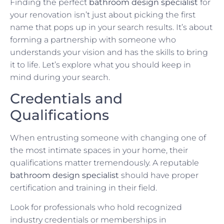
Finding the perfect
bathroom design specialist
for
your renovation isn’t just about picking the first
name that pops up in your search results. It’s about
forming a partnership with someone who
understands your vision and has the skills to bring
it to life. Let’s explore what you should keep in
mind during your search.
Credentials and
Qualifications
When entrusting someone with changing one of
the most intimate spaces in your home, their
qualifications matter tremendously. A reputable
bathroom design specialist
should have proper
certification and training in their field.
Look for professionals who hold recognized
industry credentials or memberships in