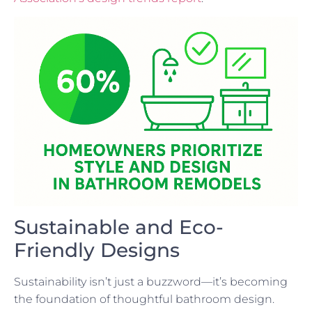
Sustainable and Eco-
Friendly Designs
Sustainability isn’t just a buzzword—it’s becoming
the foundation of thoughtful bathroom design.