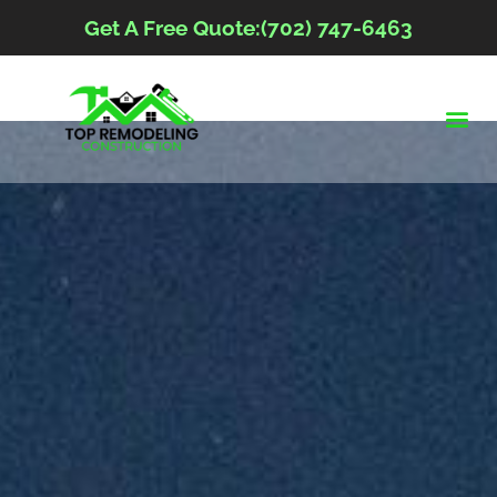
Get A Free Quote:(702) 747-6463