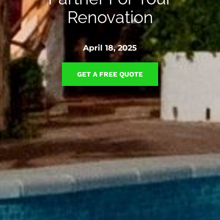
Renovation
April 18, 2025
GET A FREE QUOTE