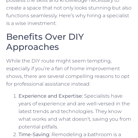
possess the skills and knowledge necessary to
create a space that not only looks stunning but also
functions seamlessly. Here’s why hiring a specialist
is a wise investment:
Benefits Over DIY
Approaches
While the DIY route might seem tempting,
especially if you’re a fan of home improvement
shows, there are several compelling reasons to opt
for professional assistance instead:
Experience and Expertise:
Specialists have
years of experience and are well-versed in the
latest trends and technologies. They know
what works and what doesn’t, saving you from
potential pitfalls.
Time-Saving:
Remodeling a bathroom is a