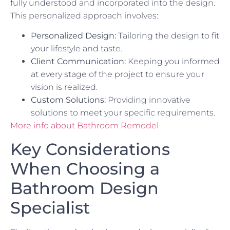
fully understood and incorporated into the design.
This personalized approach involves:
Personalized Design:
Tailoring the design to fit
your lifestyle and taste.
Client Communication:
Keeping you informed
at every stage of the project to ensure your
vision is realized.
Custom Solutions:
Providing innovative
solutions to meet your specific requirements.
More info about Bathroom Remodel
Key Considerations
When Choosing a
Bathroom Design
Specialist