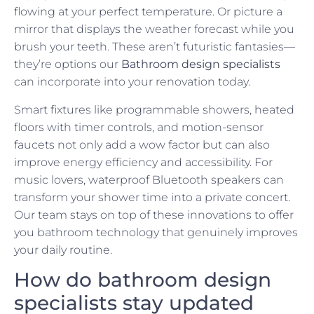
flowing at your perfect temperature. Or picture a
mirror that displays the weather forecast while you
brush your teeth. These aren’t futuristic fantasies—
they’re options our
Bathroom design specialists
can incorporate into your renovation today.
Smart fixtures like programmable showers, heated
floors with timer controls, and motion-sensor
faucets not only add a wow factor but can also
improve energy efficiency and accessibility. For
music lovers, waterproof Bluetooth speakers can
transform your shower time into a private concert.
Our team stays on top of these innovations to offer
you bathroom technology that genuinely improves
your daily routine.
How do bathroom design
specialists stay updated