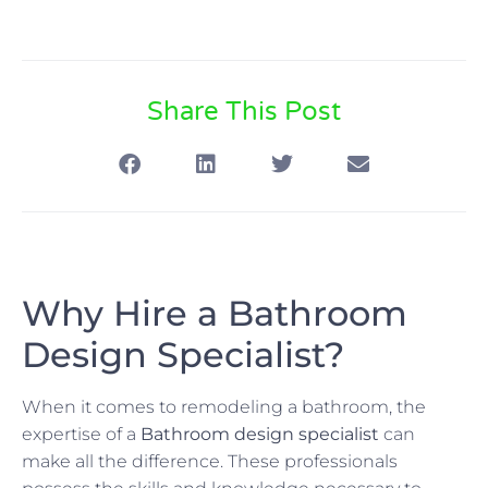
Share This Post
Why Hire a Bathroom
Design Specialist?
When it comes to remodeling a bathroom, the
expertise of a
Bathroom design specialist
can
make all the difference. These professionals