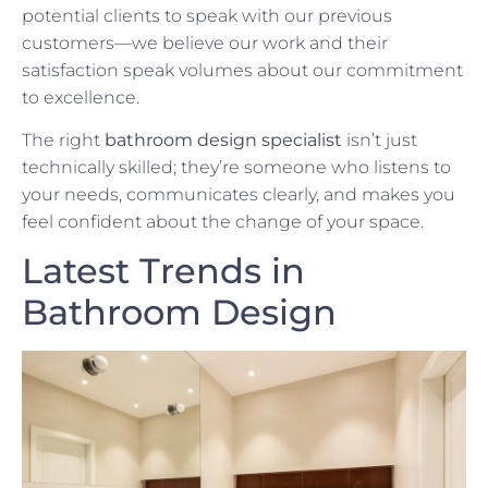
potential clients to speak with our previous
customers—we believe our work and their
satisfaction speak volumes about our commitment
to excellence.
The right
bathroom design specialist
isn’t just
technically skilled; they’re someone who listens to
your needs, communicates clearly, and makes you
feel confident about the change of your space.
Latest Trends in
Bathroom Design