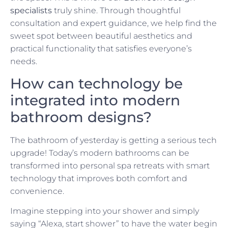
specialists
truly shine. Through thoughtful
consultation and expert guidance, we help find the
sweet spot between beautiful aesthetics and
practical functionality that satisfies everyone’s
needs.
How can technology be
integrated into modern
bathroom designs?
The bathroom of yesterday is getting a serious tech
upgrade! Today’s modern bathrooms can be
transformed into personal spa retreats with smart
technology that improves both comfort and
convenience.
Imagine stepping into your shower and simply
saying “Alexa, start shower” to have the water begin