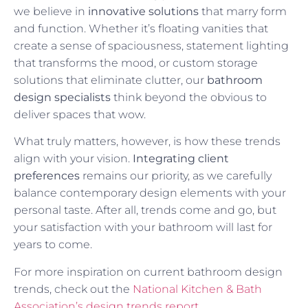
we believe in
innovative solutions
that marry form
and function. Whether it’s floating vanities that
create a sense of spaciousness, statement lighting
that transforms the mood, or custom storage
solutions that eliminate clutter, our
bathroom
design specialists
think beyond the obvious to
deliver spaces that wow.
What truly matters, however, is how these trends
align with your vision.
Integrating client
preferences
remains our priority, as we carefully
balance contemporary design elements with your
personal taste. After all, trends come and go, but
your satisfaction with your bathroom will last for
years to come.
For more inspiration on current bathroom design
trends, check out the
National Kitchen & Bath
Association’s design trends report
.