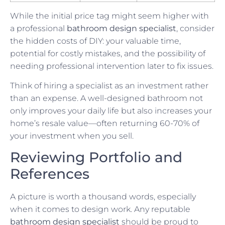
While the initial price tag might seem higher with
a professional
bathroom design specialist
, consider
the hidden costs of DIY: your valuable time,
potential for costly mistakes, and the possibility of
needing professional intervention later to fix issues.
Think of hiring a specialist as an investment rather
than an expense. A well-designed bathroom not
only improves your daily life but also increases your
home’s resale value—often returning 60-70% of
your investment when you sell.
Reviewing Portfolio and
References
A picture is worth a thousand words, especially
when it comes to design work. Any reputable
bathroom design specialist
should be proud to