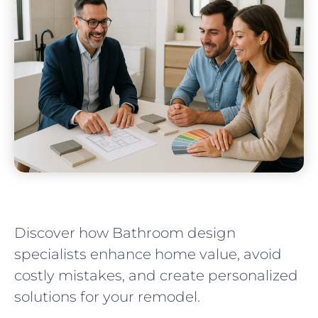
Discover how Bathroom design
specialists enhance home value, avoid
costly mistakes, and create personalized
solutions for your remodel.