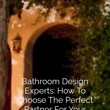
Bathroom Design
Experts: How To
Choose The Perfect
Partner For Your