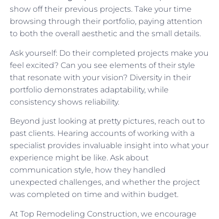
show off their previous projects. Take your time
browsing through their portfolio, paying attention
to both the overall aesthetic and the small details.
Ask yourself: Do their completed projects make you
feel excited? Can you see elements of their style
that resonate with your vision? Diversity in their
portfolio demonstrates adaptability, while
consistency shows reliability.
Beyond just looking at pretty pictures, reach out to
past clients. Hearing accounts of working with a
specialist provides invaluable insight into what your
experience might be like. Ask about
communication style, how they handled
unexpected challenges, and whether the project
was completed on time and within budget.
At Top Remodeling Construction, we encourage