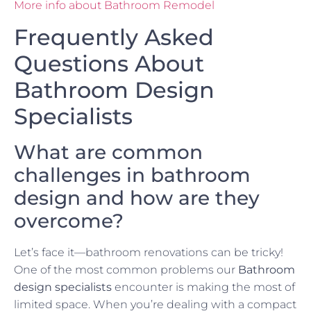
More info about Bathroom Remodel
Frequently Asked
Questions About
Bathroom Design
Specialists
What are common
challenges in bathroom
design and how are they
overcome?
Let’s face it—bathroom renovations can be tricky!
One of the most common problems our
Bathroom
design specialists
encounter is making the most of
limited space. When you’re dealing with a compact