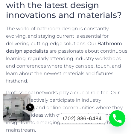
with the latest design
innovations and materials?
The world of bathroom design is constantly
evolving, and staying current is essential for
delivering cutting-edge solutions. Our
Bathroom
design specialists
are passionate about continuous
learning, regularly attending industry workshops
and conferences where they can see, touch, and
learn about the newest materials and fixtures
firsthand.
Professional networks play a crucial role too. Our
designers actively participate in industry
associations and online communities where they
exchange ideas with other professionals and gain
(702) 886-6484
insights into emerging trends before they hit the
mainstream.