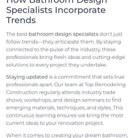
Specialists Incorporate
Trends
The best
bathroom design specialists
don’t just
follow trends—they anticipate them. By staying
connected to the pulse of the industry, these
professionals bring fresh ideas and cutting-edge
solutions to every project they undertake.
Staying updated
is a commitment that sets true
professionals apart. Our team at Top Remodeling
Construction regularly attends industry trade
shows, workshops, and design seminars to find
emerging materials, techniques, and styles. This
continuous learning ensures we bring the most
current ideas to your renovation project.
When it comes to creating your dream bathroom,