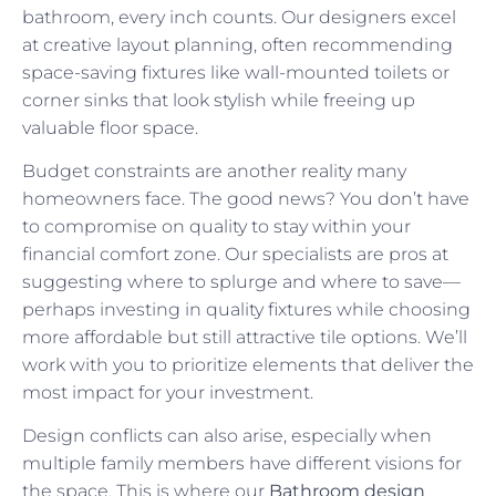
bathroom, every inch counts. Our designers excel
at creative layout planning, often recommending
space-saving fixtures like wall-mounted toilets or
corner sinks that look stylish while freeing up
valuable floor space.
Budget constraints are another reality many
homeowners face. The good news? You don’t have
to compromise on quality to stay within your
financial comfort zone. Our specialists are pros at
suggesting where to splurge and where to save—
perhaps investing in quality fixtures while choosing
more affordable but still attractive tile options. We’ll
work with you to prioritize elements that deliver the
most impact for your investment.
Design conflicts can also arise, especially when
multiple family members have different visions for
the space. This is where our
Bathroom design