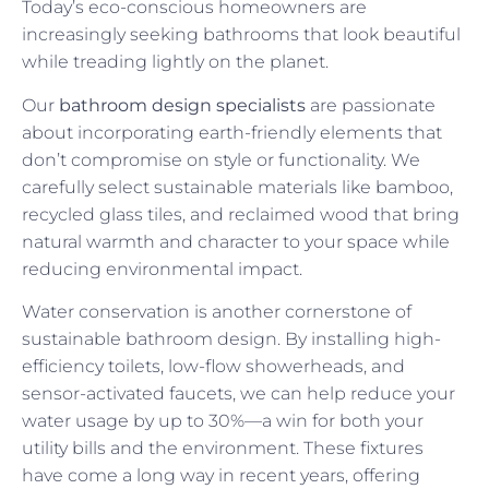
Today’s eco-conscious homeowners are
increasingly seeking bathrooms that look beautiful
while treading lightly on the planet.
Our
bathroom design specialists
are passionate
about incorporating earth-friendly elements that
don’t compromise on style or functionality. We
carefully select sustainable materials like bamboo,
recycled glass tiles, and reclaimed wood that bring
natural warmth and character to your space while
reducing environmental impact.
Water conservation is another cornerstone of
sustainable bathroom design. By installing high-
efficiency toilets, low-flow showerheads, and
sensor-activated faucets, we can help reduce your
water usage by up to 30%—a win for both your
utility bills and the environment. These fixtures
have come a long way in recent years, offering