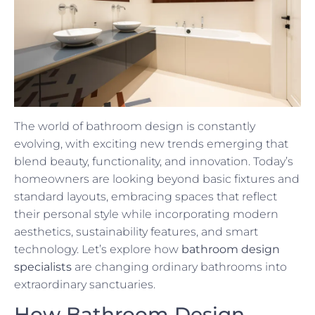
The world of bathroom design is constantly
evolving, with exciting new trends emerging that
blend beauty, functionality, and innovation. Today’s
homeowners are looking beyond basic fixtures and
standard layouts, embracing spaces that reflect
their personal style while incorporating modern
aesthetics, sustainability features, and smart
technology. Let’s explore how
bathroom design
specialists
are changing ordinary bathrooms into
extraordinary sanctuaries.
How Bathroom Design