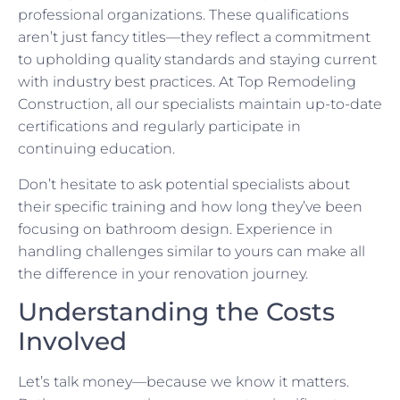
professional organizations. These qualifications
aren’t just fancy titles—they reflect a commitment
to upholding quality standards and staying current
with industry best practices. At Top Remodeling
Construction, all our specialists maintain up-to-date
certifications and regularly participate in
continuing education.
Don’t hesitate to ask potential specialists about
their specific training and how long they’ve been
focusing on bathroom design. Experience in
handling challenges similar to yours can make all
the difference in your renovation journey.
Understanding the Costs
Involved
Let’s talk money—because we know it matters.