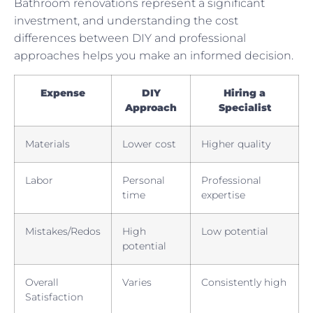
Bathroom renovations represent a significant
investment, and understanding the cost
differences between DIY and professional
approaches helps you make an informed decision.
Expense
DIY
Hiring a
Approach
Specialist
Materials
Lower cost
Higher quality
Labor
Personal
Professional
time
expertise
Mistakes/Redos
High
Low potential
potential
Overall
Varies
Consistently high
Satisfaction